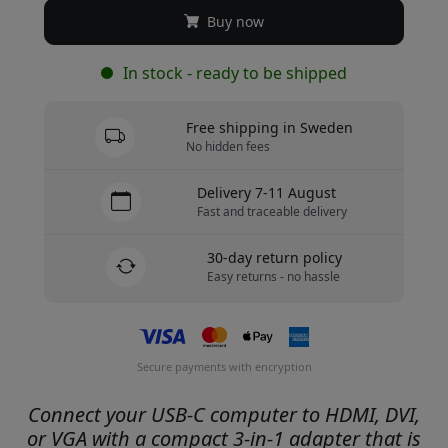
Buy now
In stock - ready to be shipped
Free shipping in Sweden
No hidden fees
Delivery 7-11 August
Fast and traceable delivery
30-day return policy
Easy returns - no hassle
Secure payments with encryption
Connect your USB-C computer to HDMI, DVI,
or VGA with a compact 3-in-1 adapter that is