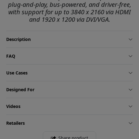
plug-and-play, bus-powered, and driver-free,
with support for up to 3840 x 2160 via HDMI
and 1920 x 1200 via DVI/VGA.
Description
FAQ
Use Cases
Designed For
Videos
Retailers
Share product