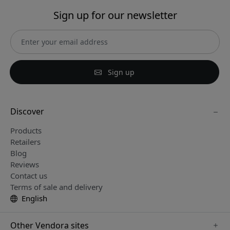
Sign up for our newsletter
Sign up
Discover
Products
Retailers
Blog
Reviews
Contact us
Terms of sale and delivery
English
Other Vendora sites