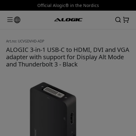
Official Alogic® in the Nordics
Art.no: UCVGDVHD-ADP
ALOGIC 3-in-1 USB-C to HDMI, DVI and VGA
adapter with support for Display Alt Mode
and Thunderbolt 3 - Black