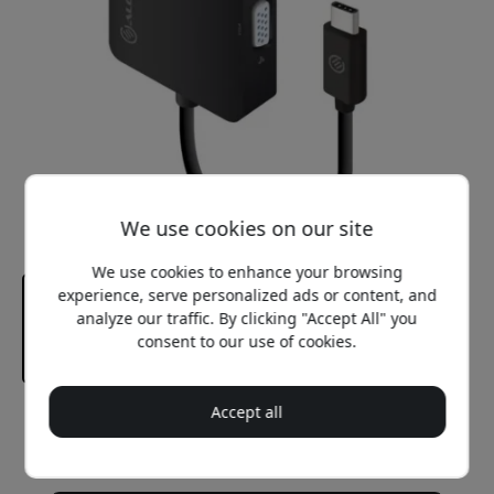
We use cookies on our site
We use cookies to enhance your browsing
experience, serve personalized ads or content, and
analyze our traffic. By clicking "Accept All" you
consent to our use of cookies.
Accept all
Recommended price
49.99 EUR