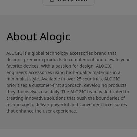
About Alogic
ALOGIC is a global technology accessories brand that
designs premium products to complement and elevate your
favorite devices. With a passion for design, ALOGIC
engineers accessories using high-quality materials in a
minimalist style. Available in over 25 countries, ALOGIC
prioritizes a customer-first approach, developing products
they themselves use daily. The ALOGIC team is dedicated to
creating innovative solutions that push the boundaries of
technology to deliver powerful and convenient accessories
that enhance the user experience.