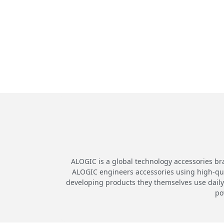
ALOGIC is a global technology accessories br
ALOGIC engineers accessories using high-quali
developing products they themselves use daily.
po