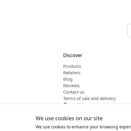
Discover
Products
Retailers
Blog
Reviews
Contact us
Terms of sale and delivery
English
We use cookies on our site
We use cookies to enhance your browsing experi