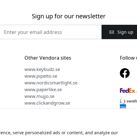
Sign up for our newsletter
Sign up
Other Vendora sites
Follow 
www.keybudz.se
www.pipetto.se
www.nordicsmartlight.se
www.paperlike.se
www.mujjo.se
www.clickandgrow.se
www.plaud.se
ence, serve personalized ads or content, and analyze our