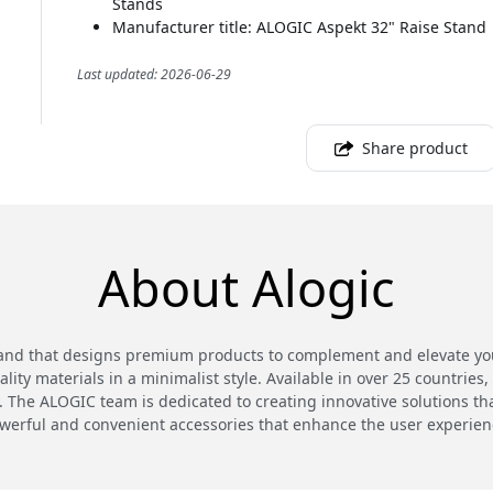
Stands
Manufacturer title: ALOGIC Aspekt 32" Raise Stand
Last updated: 2026-06-29
Share product
About Alogic
and that designs premium products to complement and elevate your
ty materials in a minimalist style. Available in over 25 countries,
 The ALOGIC team is dedicated to creating innovative solutions th
werful and convenient accessories that enhance the user experien