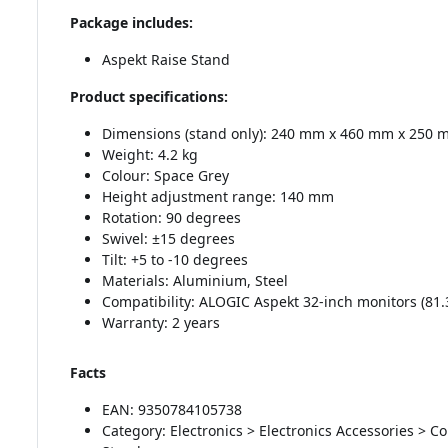
Package includes:
Aspekt Raise Stand
Product specifications:
Dimensions (stand only): 240 mm x 460 mm x 250 mm
Weight: 4.2 kg
Colour: Space Grey
Height adjustment range: 140 mm
Rotation: 90 degrees
Swivel: ±15 degrees
Tilt: +5 to -10 degrees
Materials: Aluminium, Steel
Compatibility: ALOGIC Aspekt 32-inch monitors (81.
Warranty: 2 years
Facts
EAN: 9350784105738
Category: Electronics > Electronics Accessories > 