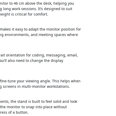
nitor to 46 cm above the desk, helping you
 long work sessions. It’s designed to suit
ght is critical for comfort.
makes it easy to adapt the monitor position for
sking environments, and meeting spaces where
ait orientation for coding, messaging, email,
u’ll also need to change the display
 fine-tune your viewing angle. This helps when
g screens in multi-monitor workstations.
ts, the stand is built to feel solid and look
he monitor to snap into place without
ress of a button.