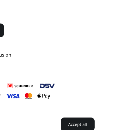
us on
Accept all