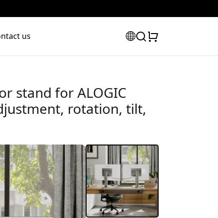
ntact us
or stand for ALOGIC
justment, rotation, tilt,