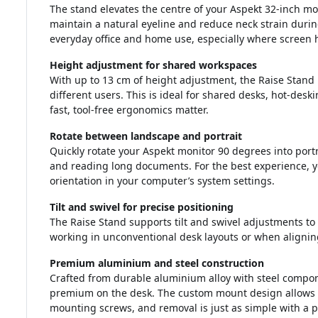
The stand elevates the centre of your Aspekt 32-inch mo
maintain a natural eyeline and reduce neck strain during
everyday office and home use, especially where screen hei
Height adjustment for shared workspaces
With up to 13 cm of height adjustment, the Raise Stand 
different users. This is ideal for shared desks, hot-de
fast, tool-free ergonomics matter.
Rotate between landscape and portrait
Quickly rotate your Aspekt monitor 90 degrees into portr
and reading long documents. For the best experience, yo
orientation in your computer’s system settings.
Tilt and swivel for precise positioning
The Raise Stand supports tilt and swivel adjustments to
working in unconventional desk layouts or when alignin
Premium aluminium and steel construction
Crafted from durable aluminium alloy with steel componen
premium on the desk. The custom mount design allows t
mounting screws, and removal is just as simple with a p