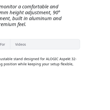
 monitor a comfortable and
0 mm height adjustment, 90°
stment, built in aluminum and
premium feel.
For
Videos
ustable stand designed for ALOGIC Aspekt 32-
g position while keeping your setup flexible,