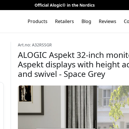
Official Alogic® in the Nordics
Products
Retailers
Blog
Reviews
Co
Art.no: A32RSSGR
ALOGIC Aspekt 32-inch monit
Aspekt displays with height ad
and swivel - Space Grey