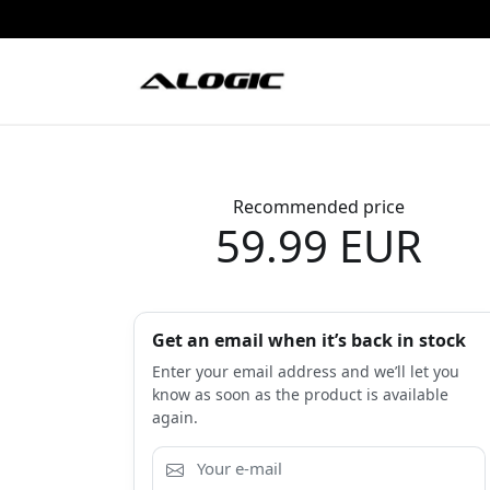
Recommended price
59.99 EUR
Get an email when it’s back in stock
Enter your email address and we’ll let you
know as soon as the product is available
again.