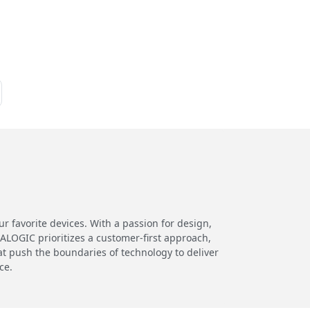
 favorite devices. With a passion for design,
 ALOGIC prioritizes a customer-first approach,
at push the boundaries of technology to deliver
ce.