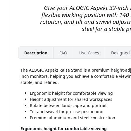
Give your ALOGIC Aspekt 32-inch
flexible working position with 14
rotation, and tilt and swivel adju
steel for a stable 
Description
FAQ
Use Cases
Designed 
The ALOGIC Aspekt Raise Stand is a premium height-adj
inch monitors, helping you achieve a comfortable viewin
stable, and refined.
Ergonomic height for comfortable viewing
Height adjustment for shared workspaces
Rotate between landscape and portrait
Tilt and swivel for precise positioning
Premium aluminium and steel construction
Ergonomic height for comfortable viewing