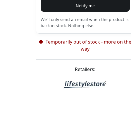
Notify me
We’ll only send an email when the product is
back in stock. Nothing else.
Temporarily out of stock - more on th
way
Retailers: