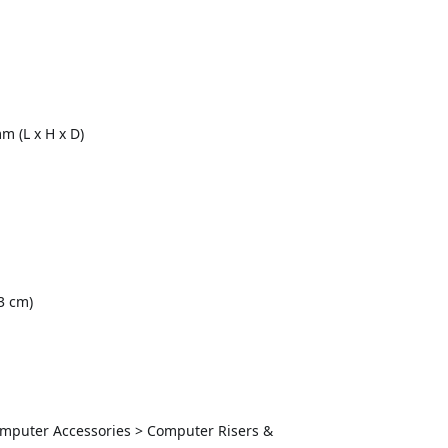
 (L x H x D)
3 cm)
Computer Accessories > Computer Risers &