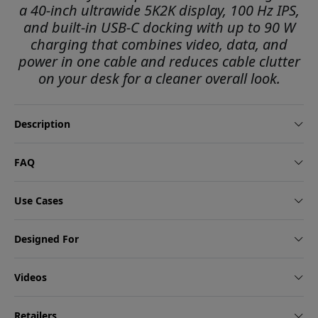
a 40-inch ultrawide 5K2K display, 100 Hz IPS,
and built-in USB-C docking with up to 90 W
charging that combines video, data, and
power in one cable and reduces cable clutter
on your desk for a cleaner overall look.
Description
FAQ
Use Cases
Designed For
Videos
Retailers