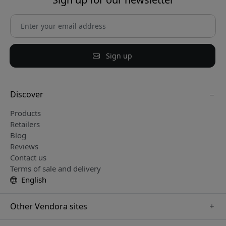
Sign up
Discover
Products
Retailers
Blog
Reviews
Contact us
Terms of sale and delivery
English
Other Vendora sites
www.keybudz.se