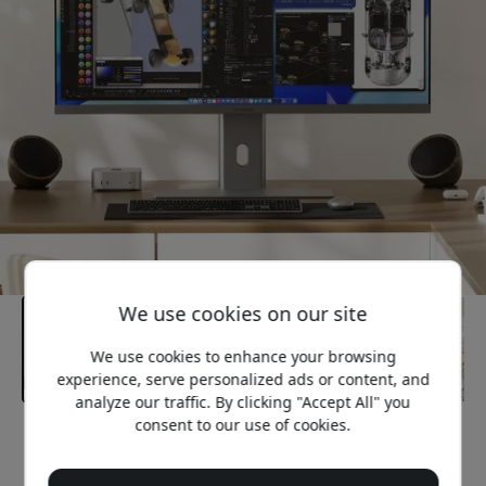
We use cookies on our site
We use cookies to enhance your browsing
experience, serve personalized ads or content, and
analyze our traffic. By clicking "Accept All" you
consent to our use of cookies.
Recommended price
1 649.99 EUR