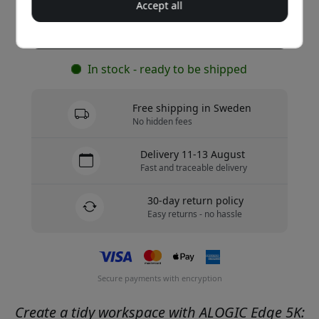
Accept all
Buy now
In stock - ready to be shipped
Free shipping in Sweden
No hidden fees
Delivery 11-13 August
Fast and traceable delivery
30-day return policy
Easy returns - no hassle
Secure payments with encryption
Create a tidy workspace with ALOGIC Edge 5K: