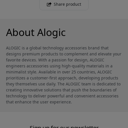
Share product
About Alogic
ALOGIC is a global technology accessories brand that
designs premium products to complement and elevate your
favorite devices. With a passion for design, ALOGIC
engineers accessories using high-quality materials in a
minimalist style. Available in over 25 countries, ALOGIC
prioritizes a customer-first approach, developing products
they themselves use daily. The ALOGIC team is dedicated to
creating innovative solutions that push the boundaries of
technology to deliver powerful and convenient accessories
that enhance the user experience.
Sign up for our newsletter