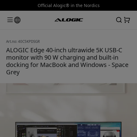
Official Alogic® in the Nordics
Art.no: 40C5KPDSGR
ALOGIC Edge 40-inch ultrawide 5K USB-C
monitor with 90 W charging and built-in
docking for MacBook and Windows - Space
Grey