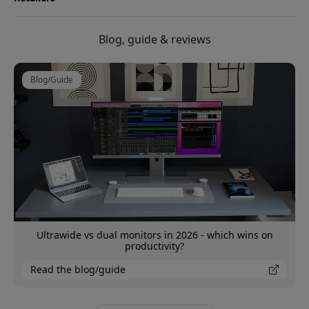
Blog, guide & reviews
Blog/Guide
Ultrawide vs dual monitors in 2026 - which wins on
productivity?
Read the blog/guide