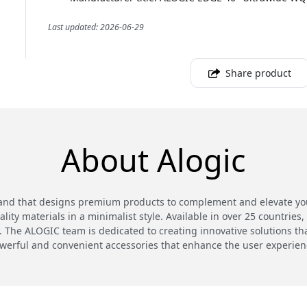
Last updated: 2026-06-29
Share product
About Alogic
and that designs premium products to complement and elevate your
ty materials in a minimalist style. Available in over 25 countries,
 The ALOGIC team is dedicated to creating innovative solutions th
werful and convenient accessories that enhance the user experien