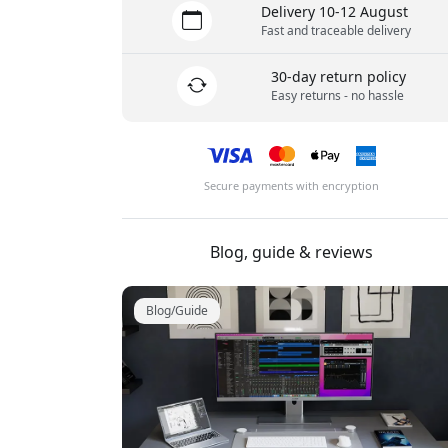
Delivery 10-12 August
Fast and traceable delivery
30-day return policy
Easy returns - no hassle
Secure payments with encryption
Blog, guide & reviews
Blog/Guide