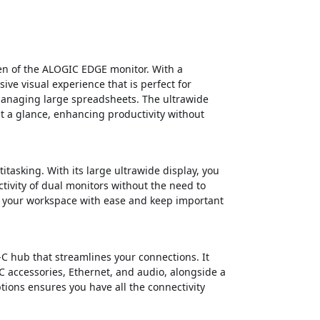
een of the ALOGIC EDGE monitor. With a
ive visual experience that is perfect for
 managing large spreadsheets. The ultrawide
at a glance, enhancing productivity without
itasking. With its large ultrawide display, you
ctivity of dual monitors without the need to
e your workspace with ease and keep important
hub that streamlines your connections. It
C accessories, Ethernet, and audio, alongside a
tions ensures you have all the connectivity