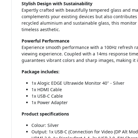
Stylish Design with Sustainability
Expertly crafted with beautifully tempered glass and 
complements your existing devices but also contributes
recycled aluminium and sustainable glass, this monitor
timeless aesthetic.
Powerful Performance
Experience smooth performance with a 100Hz refresh rat
viewing experience. Coupled with a 14ms response time
guarantees vibrant colors and sharp images, making it i
Package includes:
1x Alogic EDGE Ultrawide Monitor 40" - Silver
1x HDMI Cable
1x USB-C Cable
1x Power Adapter
Product specifications
Colour: Silver
Output: 1x USB-C (Connection for Video (DP Alt Mo