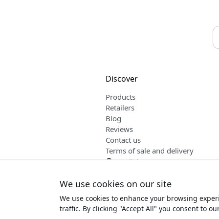
Discover
Products
Retailers
Blog
Reviews
Contact us
Terms of sale and delivery
English
We use cookies on our site
We use cookies to enhance your browsing experi
Copyrig
traffic. By clicking "Accept All" you consent to ou