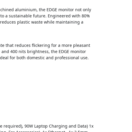
machined aluminium, the EDGE monitor not only
 to a sustainable future. Engineered with 80%
 reduces plastic waste while maintaining a
e that reduces flickering for a more pleasant
 and 400 nits brightness, the EDGE monitor
deal for both domestic and professional use.
de required), 90W Laptop Charging and Data) 1x