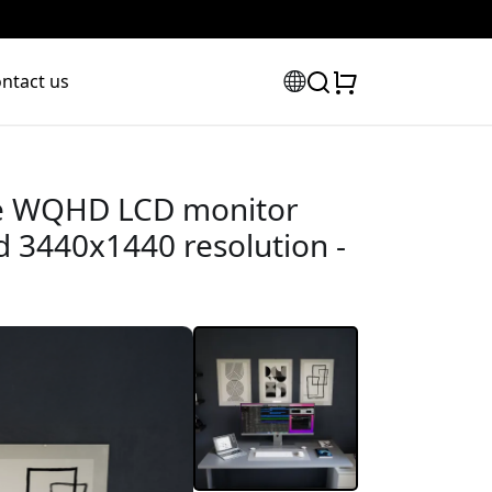
ntact us
de WQHD LCD monitor
 3440x1440 resolution -