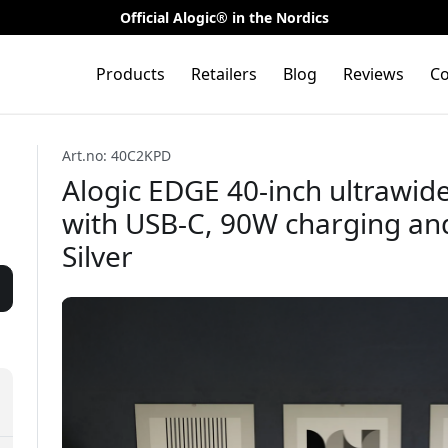
Official Alogic® in the Nordics
Products
Retailers
Blog
Reviews
Co
Art.no: 40C2KPD
Alogic EDGE 40-inch ultrawi
with USB-C, 90W charging and
Silver