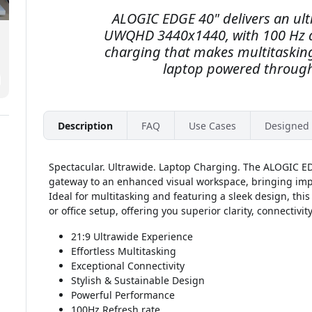
ALOGIC EDGE 40" delivers an ult
UWQHD 3440x1440, with 100 Hz a
charging that makes multitaskin
laptop powered through
Description
FAQ
Use Cases
Designed 
Spectacular. Ultrawide. Laptop Charging. The ALOGIC E
gateway to an enhanced visual workspace, bringing impe
Ideal for multitasking and featuring a sleek design, thi
or office setup, offering you superior clarity, connectivit
21:9 Ultrawide Experience
Effortless Multitasking
Exceptional Connectivity
Stylish & Sustainable Design
Powerful Performance
100Hz Refresh rate