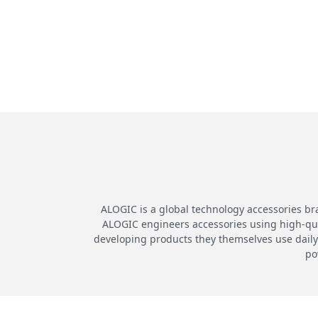
ALOGIC is a global technology accessories br
ALOGIC engineers accessories using high-quali
developing products they themselves use daily.
po