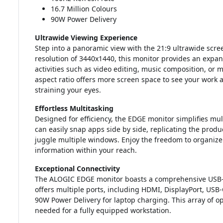
16.7 Million Colours
90W Power Delivery
Ultrawide Viewing Experience
Step into a panoramic view with the 21:9 ultrawide scr
resolution of 3440x1440, this monitor provides an expans
activities such as video editing, music composition, or
aspect ratio offers more screen space to see your work 
straining your eyes.
Effortless Multitasking
Designed for efficiency, the EDGE monitor simplifies mult
can easily snap apps side by side, replicating the produ
juggle multiple windows. Enjoy the freedom to organiz
information within your reach.
Exceptional Connectivity
The ALOGIC EDGE monitor boasts a comprehensive USB-C 
offers multiple ports, including HDMI, DisplayPort, USB-
90W Power Delivery for laptop charging. This array of op
needed for a fully equipped workstation.