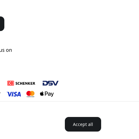
us on
Accept all
 Nordics