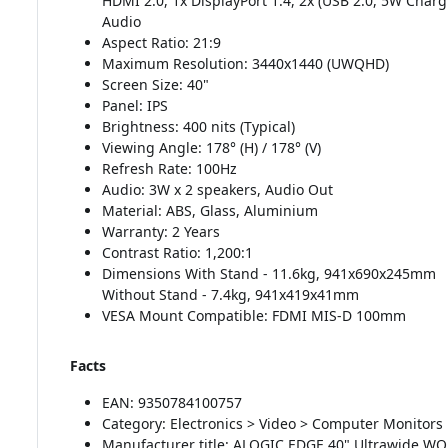
HDMI 2.0, 1x DisplayPort 1.4, 2x (USB 2.0, 5W Charg
Audio
Aspect Ratio: 21:9
Maximum Resolution: 3440x1440 (UWQHD)
Screen Size: 40"
Panel: IPS
Brightness: 400 nits (Typical)
Viewing Angle: 178° (H) / 178° (V)
Refresh Rate: 100Hz
Audio: 3W x 2 speakers, Audio Out
Material: ABS, Glass, Aluminium
Warranty: 2 Years
Contrast Ratio: 1,200:1
Dimensions With Stand - 11.6kg, 941x690x245mm
Without Stand - 7.4kg, 941x419x41mm
VESA Mount Compatible: FDMI MIS-D 100mm
Facts
EAN: 9350784100757
Category: Electronics > Video > Computer Monitors
Manufacturer title: ALOGIC EDGE 40" Ultrawide W