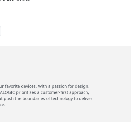
 favorite devices. With a passion for design,
 ALOGIC prioritizes a customer-first approach,
at push the boundaries of technology to deliver
ce.