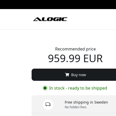
Recommended price
959.99 EUR
Buy now
In stock - ready to be shipped
Free shipping in Sweden
No hidden fees