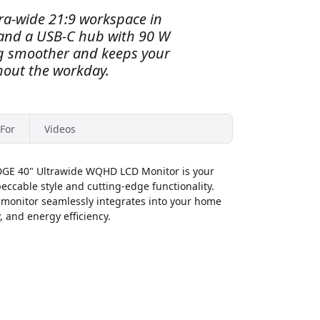
ra-wide 21:9 workspace in
nd a USB-C hub with 90 W
g smoother and keeps your
out the workday.
For
Videos
DGE 40" Ultrawide WQHD LCD Monitor is your
ccable style and cutting-edge functionality.
s monitor seamlessly integrates into your home
y, and energy efficiency.