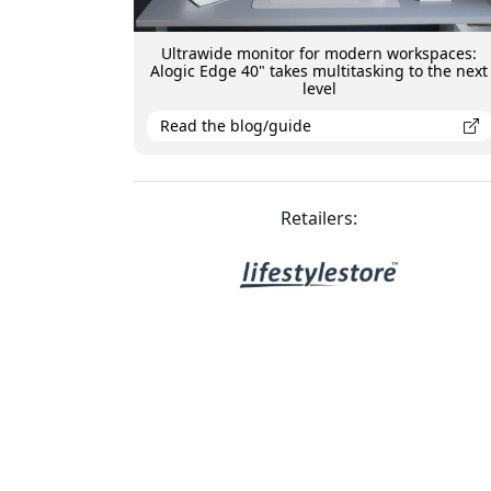
Ultrawide monitor for modern workspaces:
Alogic Edge 40" takes multitasking to the next
level
Read the blog/guide
Retailers: