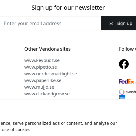
Sign up for our newsletter
Sign up
Other Vendora sites
Follow 
www.keybudz.se
www.pipetto.se
www.nordicsmartlight.se
www.paperlike.se
www.mujjo.se
www.clickandgrow.se
www.plaud.se
ence, serve personalized ads or content, and analyze our
ht © 2026 Vendora Nordic - Official distributor for Alogic® in the
r use of cookies.
We do not sell or share your personal information.