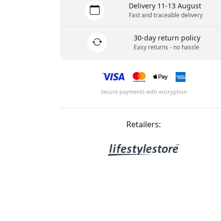
Delivery 11-13 August
Fast and traceable delivery
30-day return policy
Easy returns - no hassle
Secure payments with encryption
Retailers: