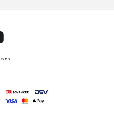
us on