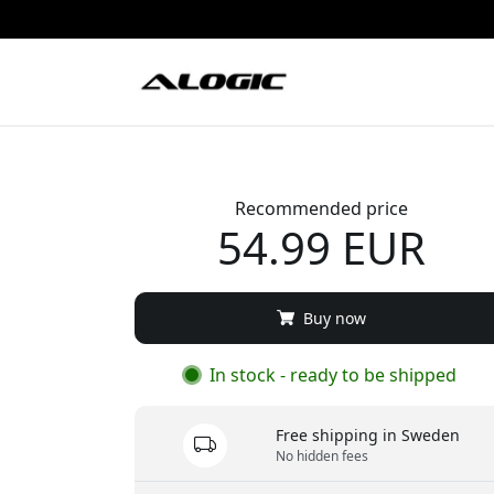
Recommended price
54.99 EUR
Buy now
In stock - ready to be shipped
Free shipping in Sweden
No hidden fees