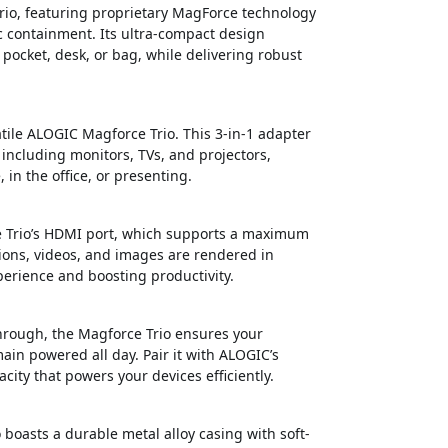
io, featuring proprietary MagForce technology
c containment. Its ultra-compact design
r pocket, desk, or bag, while delivering robust
atile ALOGIC Magforce Trio. This 3-in-1 adapter
including monitors, TVs, and projectors,
n the office, or presenting.
ce Trio’s HDMI port, which supports a maximum
tions, videos, and images are rendered in
perience and boosting productivity.
through, the Magforce Trio ensures your
in powered all day. Pair it with ALOGIC’s
ty that powers your devices efficiently.
o boasts a durable metal alloy casing with soft-