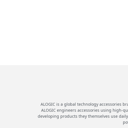
ALOGIC is a global technology accessories br
ALOGIC engineers accessories using high-quali
developing products they themselves use daily.
po