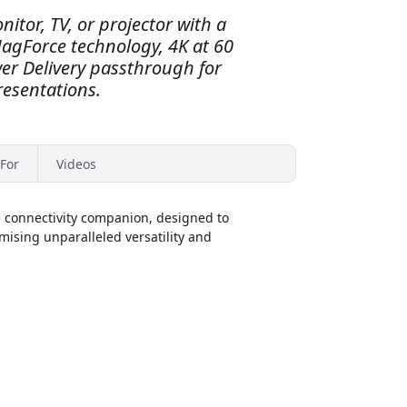
itor, TV, or projector with a
agForce technology, 4K at 60
er Delivery passthrough for
esentations.
For
Videos
e connectivity companion, designed to
omising unparalleled versatility and