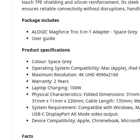
touch TPE shielding and silicon reinforcement. Its sleek
ensures reliable connectivity without disruptions, handli
Package includes
ALOGIC Magforce Trio 3-in-1 Adapter - Space Grey
User guide
Product specifications
Colour: Space Grey
Operating System Compatibility: Mac (Apple), iPad
Maximum Resolution: 4K UHD 4096x2160
Warranty: 2 Years
Laptop Charging: 100W
Physical Characteristics: Folded Dimensions: 31
31mm x 11mm x 220mm; Cable Length: 135mm; We
System Requirement: Compatible with Windows, M
USB-C DisplayPort Alt Mode video output.
Device Compatibility: Apple, Chromebook, Microsof
Facts