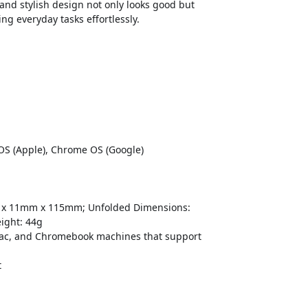
 and stylish design not only looks good but
ng everyday tasks effortlessly.
 OS (Apple), Chrome OS (Google)
mm x 11mm x 115mm; Unfolded Dimensions:
ight: 44g
ac, and Chromebook machines that support
t