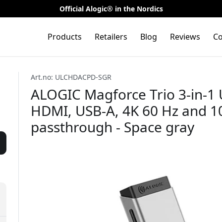
Official Alogic® in the Nordics
Products
Retailers
Blog
Reviews
Co
Art.no: ULCHDACPD-SGR
ALOGIC Magforce Trio 3-in-1 
HDMI, USB-A, 4K 60 Hz and 1
passthrough - Space gray