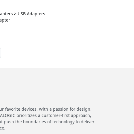
Adapters > USB Adapters
apter
 favorite devices. With a passion for design,
 ALOGIC prioritizes a customer-first approach,
at push the boundaries of technology to deliver
ce.