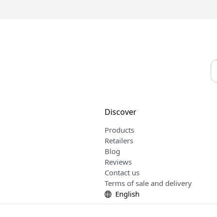
Discover
Products
Retailers
Blog
Reviews
Contact us
Terms of sale and delivery
English