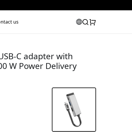
ntact us
USB-C adapter with
00 W Power Delivery