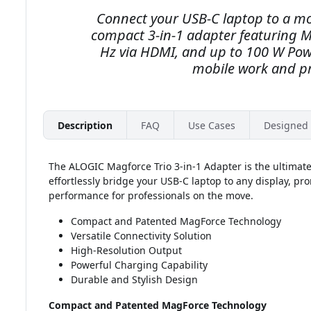
Connect your USB-C laptop to a mon
compact 3-in-1 adapter featuring M
Hz via HDMI, and up to 100 W Pow
mobile work and pr
Description
FAQ
Use Cases
Designed 
The ALOGIC Magforce Trio 3-in-1 Adapter is the ultimat
effortlessly bridge your USB-C laptop to any display, pr
performance for professionals on the move.
Compact and Patented MagForce Technology
Versatile Connectivity Solution
High-Resolution Output
Powerful Charging Capability
Durable and Stylish Design
Compact and Patented MagForce Technology