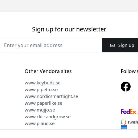
Sign up for our newsletter
Sign up
Other Vendora sites
Follow 
www.keybudz.se
www.pipetto.se
www.nordicsmartlight.se
www.paperlike.se
www.mujjo.se
www.clickandgrow.se
www.plaud.se