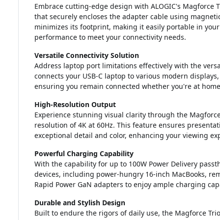
Embrace cutting-edge design with ALOGIC's Magforce Tr
that securely encloses the adapter cable using magneti
minimizes its footprint, making it easily portable in you
performance to meet your connectivity needs.
Versatile Connectivity Solution
Address laptop port limitations effectively with the vers
connects your USB-C laptop to various modern displays, 
ensuring you remain connected whether you're at home, i
High-Resolution Output
Experience stunning visual clarity through the Magfor
resolution of 4K at 60Hz. This feature ensures presenta
exceptional detail and color, enhancing your viewing ex
Powerful Charging Capability
With the capability for up to 100W Power Delivery pass
devices, including power-hungry 16-inch MacBooks, rema
Rapid Power GaN adapters to enjoy ample charging capaci
Durable and Stylish Design
Built to endure the rigors of daily use, the Magforce Tri