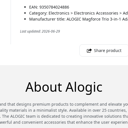
EAN: 9350784024886
Category: Electronics > Electronics Accessories > 
Manufacturer title: ALOGIC Magforce Trio 3-in-1 Ad
Last updated: 2026-06-29
Share product
About Alogic
and that designs premium products to complement and elevate your
ty materials in a minimalist style. Available in over 25 countries,
 The ALOGIC team is dedicated to creating innovative solutions th
werful and convenient accessories that enhance the user experien