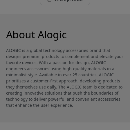
About Alogic
ALOGIC is a global technology accessories brand that
designs premium products to complement and elevate your
favorite devices. With a passion for design, ALOGIC
engineers accessories using high-quality materials in a
minimalist style. Available in over 25 countries, ALOGIC
prioritizes a customer-first approach, developing products
they themselves use daily. The ALOGIC team is dedicated to
creating innovative solutions that push the boundaries of
technology to deliver powerful and convenient accessories
that enhance the user experience.