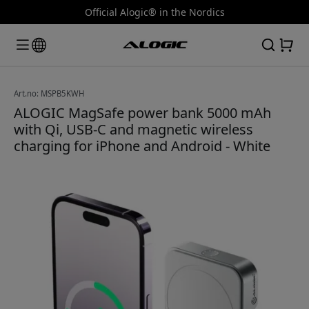
Official Alogic® in the Nordics
Art.no: MSPB5KWH
ALOGIC MagSafe power bank 5000 mAh
with Qi, USB-C and magnetic wireless
charging for iPhone and Android - White