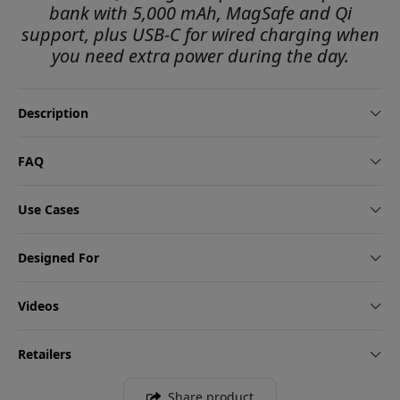
bank with 5,000 mAh, MagSafe and Qi
support, plus USB-C for wired charging when
you need extra power during the day.
Description
FAQ
Use Cases
Designed For
Videos
Retailers
Share product