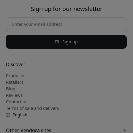
Sign up for our newsletter
Sign up
Discover
Products
Retailers
Blog
Reviews
Contact us
Terms of sale and delivery
English
Other Vendora sites