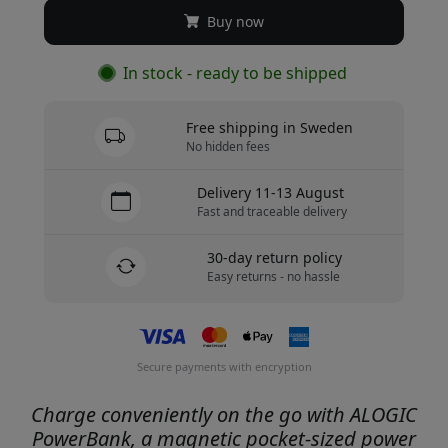
Buy now
In stock - ready to be shipped
Free shipping in Sweden
No hidden fees
Delivery 11-13 August
Fast and traceable delivery
30-day return policy
Easy returns - no hassle
Secure payments with encryption
Charge conveniently on the go with ALOGIC
PowerBank, a magnetic pocket-sized power