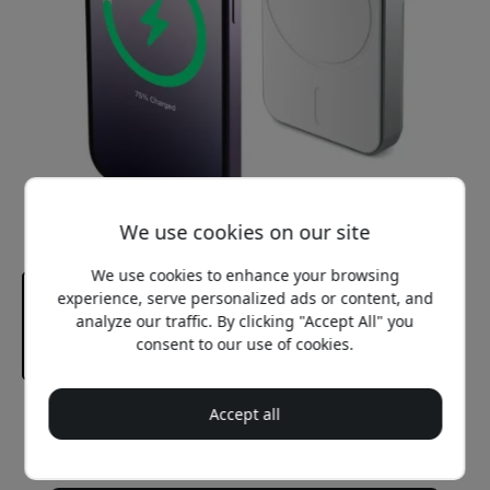
We use cookies on our site
We use cookies to enhance your browsing
experience, serve personalized ads or content, and
analyze our traffic. By clicking "Accept All" you
consent to our use of cookies.
Accept all
Recommended price
59.99 EUR