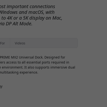
ost important connections
r Windows and macOS, with
 to 4K or a 5K display on Mac,
via DP Alt Mode.
For
Videos
C PRIME MX2 Universal Dock. Designed for
rs access to all essential ports required in
te environment. It also supports immersive dual
 multitasking experience.
gy