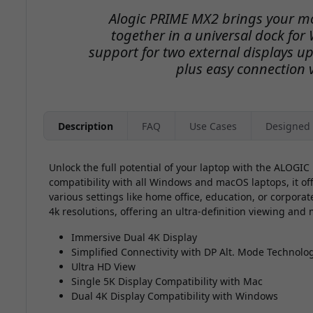
Alogic PRIME MX2 brings your m
together in a universal dock fo
support for two external displays up
plus easy connection 
Description
FAQ
Use Cases
Designed 
Unlock the full potential of your laptop with the ALOGI
compatibility with all Windows and macOS laptops, it offe
various settings like home office, education, or corpora
4k resolutions, offering an ultra-definition viewing and
Immersive Dual 4K Display
Simplified Connectivity with DP Alt. Mode Technolo
Ultra HD View
Single 5K Display Compatibility with Mac
Dual 4K Display Compatibility with Windows