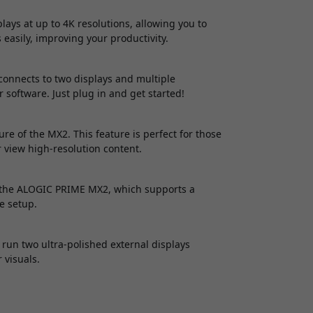
ys at up to 4K resolutions, allowing you to
asily, improving your productivity.
connects to two displays and multiple
r software. Just plug in and get started!
e of the MX2. This feature is perfect for those
 view high-resolution content.
f the ALOGIC PRIME MX2, which supports a
e setup.
 run two ultra-polished external displays
 visuals.