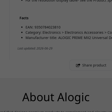
For the resolution display table- see the Product Sp
Facts
EAN: 9350784023810
Category: Electronics > Electronics Accessories > 
Manufacturer title: ALOGIC PRIME MX2 Universal D
Last updated: 2026-06-29
Share product
About Alogic