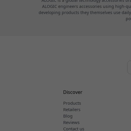
ALOGIC is a global technology accessories br
ALOGIC engineers accessories using high-quali
developing products they themselves use daily.
po
Discover
Products
Retailers
Blog
Reviews
Contact us