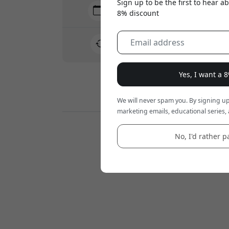
Sign up to be the first to hear 
Delivery 7-11 August
8% discount
Fast and traceable delivery
30-day return policy
Easy returns - no hassle
Yes, I want a 
Secure payments with encryption
We will never spam you. By signing up
marketing emails, educational series, 
Retailers:
No, I'd rather pa