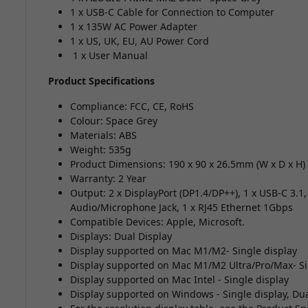
1 x USB-C Cable for Connection to Computer
1 x 135W AC Power Adapter
1 x US, UK, EU, AU Power Cord
1 x User Manual
Product Specifications
Compliance: FCC, CE, RoHS
Colour: Space Grey
Materials: ABS
Weight: 535g
Product Dimensions: 190 x 90 x 26.5mm (W x D x H)
Warranty: 2 Year
Output: 2 x DisplayPort (DP1.4/DP++), 1 x USB-C 3.1
Audio/Microphone Jack, 1 x RJ45 Ethernet 1Gbps
Compatible Devices: Apple, Microsoft.
Displays: Dual Display
Display supported on Mac M1/M2- Single display
Display supported on Mac M1/M2 Ultra/Pro/Max- Si
Display supported on Mac Intel - Single display
Display supported on Windows - Single display, Dua