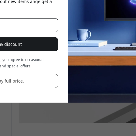
about new items ange get a
8% discount
, you agree to occasional
and special offers.
y full price.