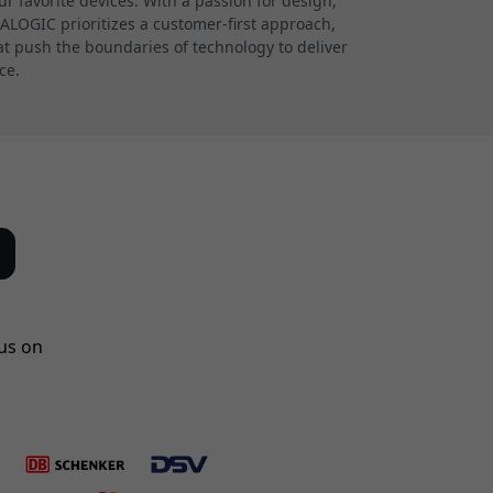
 favorite devices. With a passion for design,
 ALOGIC prioritizes a customer-first approach,
at push the boundaries of technology to deliver
ce.
us on