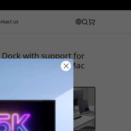
ntact us
Dock with support for
-C connection for Mac
scount code:
checkout to get 8% off.