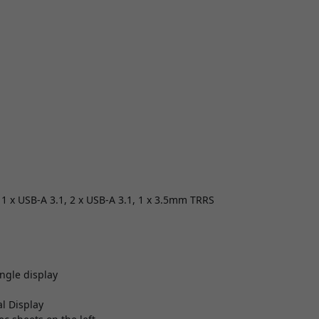
, 1 x USB-A 3.1, 2 x USB-A 3.1, 1 x 3.5mm TRRS
ngle display
l Display