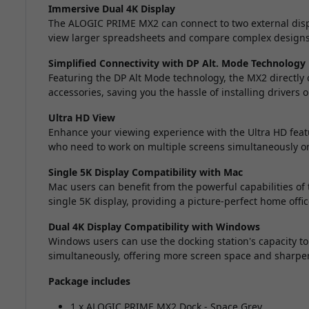
Immersive Dual 4K Display
The ALOGIC PRIME MX2 can connect to two external displa
view larger spreadsheets and compare complex designs e
Simplified Connectivity with DP Alt. Mode Technology
Featuring the DP Alt Mode technology, the MX2 directly 
accessories, saving you the hassle of installing drivers o
Ultra HD View
Enhance your viewing experience with the Ultra HD featur
who need to work on multiple screens simultaneously or
Single 5K Display Compatibility with Mac
Mac users can benefit from the powerful capabilities o
single 5K display, providing a picture-perfect home offic
Dual 4K Display Compatibility with Windows
Windows users can use the docking station's capacity to
simultaneously, offering more screen space and sharper
Package includes
1 x ALOGIC PRIME MX2 Dock - Space Grey