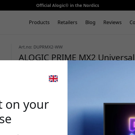
Official Alogic® in the Nordics
Products
Retailers
Blog
Reviews
Co
Art.no: DUPRMX2-WW
ALOGIC PRIME MX2 Universal 
dual 4K, DP Alt Mode and USB
and Windows - Space gray
🎉 Your di
t on your
ase
Use this code at 