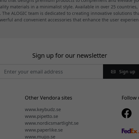
and that designs premium products to complement and elevate your
ty materials in a minimalist style. Available in over 25 countries,
 The ALOGIC team is dedicated to creating innovative solutions th
werful and convenient accessories that enhance the user experien
Sign up for our newsletter
Sign up
Other Vendora sites
Follow 
www.keybudz.se
www.pipetto.se
www.nordicsmartlight.se
www.paperlike.se
www.mujjo.se