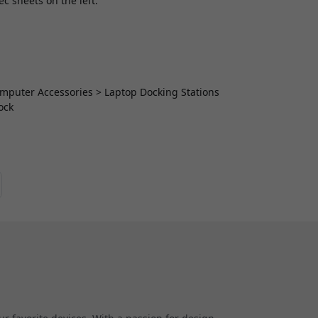
ec sheets on the left.
Computer Accessories > Laptop Docking Stations
ock