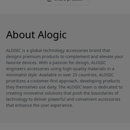
About Alogic
ALOGIC is a global technology accessories brand that
designs premium products to complement and elevate your
favorite devices. With a passion for design, ALOGIC
engineers accessories using high-quality materials in a
minimalist style. Available in over 25 countries, ALOGIC
prioritizes a customer-first approach, developing products
they themselves use daily. The ALOGIC team is dedicated to
creating innovative solutions that push the boundaries of
technology to deliver powerful and convenient accessories
that enhance the user experience.