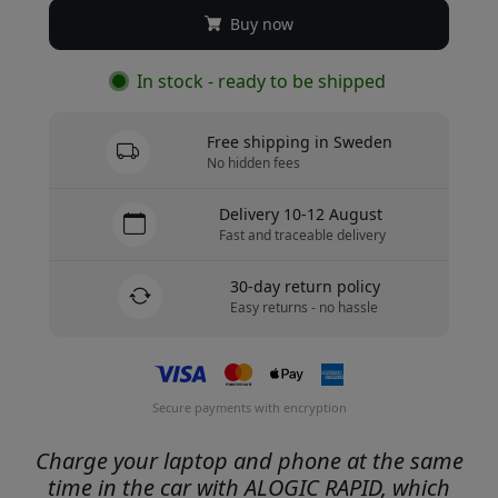
Buy now
In stock - ready to be shipped
Free shipping in Sweden
No hidden fees
Delivery 10-12 August
Fast and traceable delivery
30-day return policy
Easy returns - no hassle
Secure payments with encryption
Charge your laptop and phone at the same
time in the car with ALOGIC RAPID, which