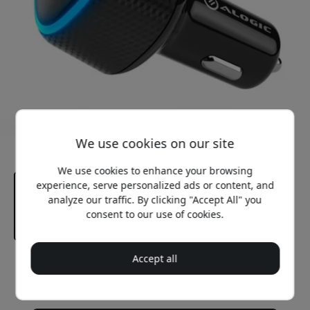
We use cookies on our site
We use cookies to enhance your browsing
experience, serve personalized ads or content, and
analyze our traffic. By clicking "Accept All" you
consent to our use of cookies.
Accept all
Recommended price
32.99 EUR