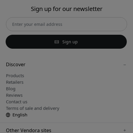
Sign up for our newsletter
Sign up
Discover
Products
Retailers
Blog
Reviews
Contact us
Terms of sale and delivery
English
Other Vendora sites