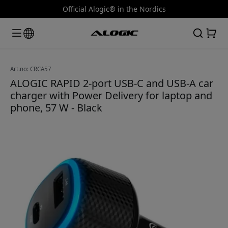
Official Alogic® in the Nordics
Art.no: CRCA57
ALOGIC RAPID 2-port USB-C and USB-A car
charger with Power Delivery for laptop and
phone, 57 W - Black