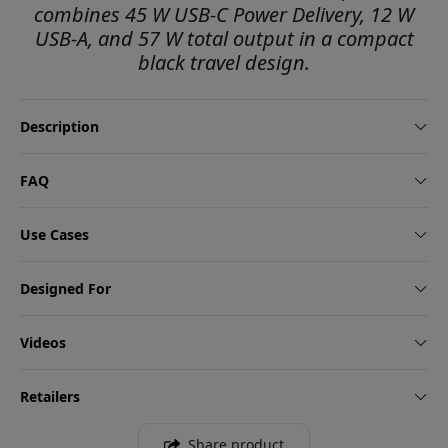
combines 45 W USB-C Power Delivery, 12 W
USB-A, and 57 W total output in a compact
black travel design.
Description
FAQ
Use Cases
Designed For
Videos
Retailers
Share product