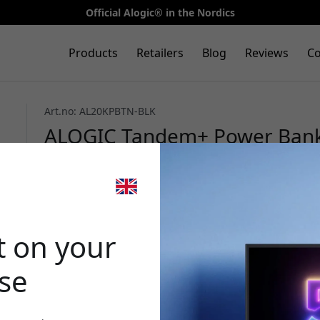
Official Alogic® in the Nordics
Products
Retailers
Blog
Reviews
Co
Art.no: AL20KPBTN-BLK
ALOGIC Tandem+ Power Bank w
Lightning cables, screen, and
Black
🎉 Your di
t on your
ase
Use this code at 