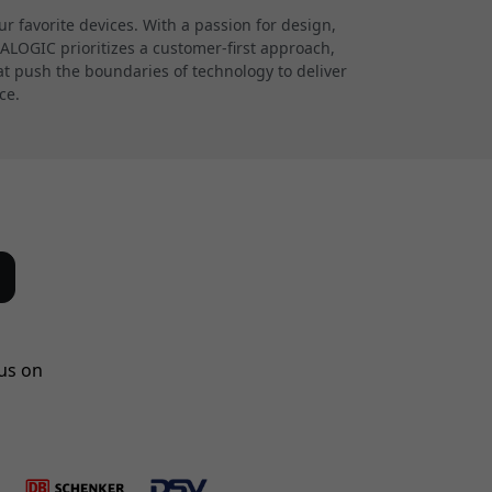
 favorite devices. With a passion for design,
 ALOGIC prioritizes a customer-first approach,
at push the boundaries of technology to deliver
ce.
us on