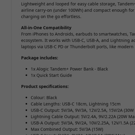
Lightweight and looped for easy cable storage, Tandem+
airline carry-on (under 100Wh) and compact enough for
charging on the go effortless.
All-in-One Compatibility
From iPhones to Androids, earbuds to smartwatches, Tan
ecosystem. It works with USB-C, USB-A, and Lightning a
laptops via USB-C PD or Thunderbolt ports, like modern
Package includes:
1x Alogic Tandem+ Power Bank - Black
1x Quick Start Guide
Product specifications:
Colour: Black
Cable Lengths: USB-C 18cm, Lightning 15cm
USB-C Output: 5V/3A, 9V/3A, 12V/2.5A, 15V/2A (30W
Lightning Cable Output: 5V/2.4A, 9V/2.22A (20W Ma
USB-A Output: 5V/3A, 9V/2A, 10V/2.25A, 12V/1.5A (
Max Combined Output: 5V/3A (15W)