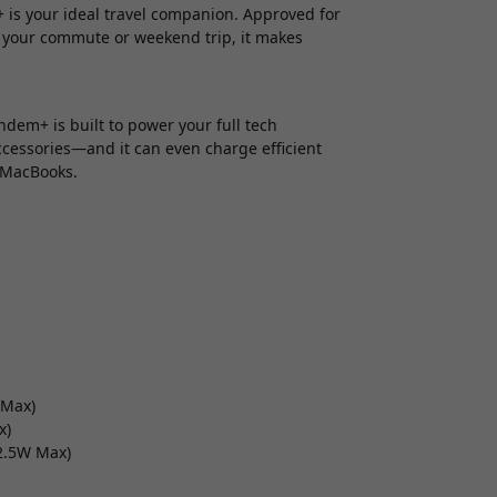
 is your ideal travel companion. Approved for
 your commute or weekend trip, it makes
dem+ is built to power your full tech
ccessories—and it can even charge efficient
 MacBooks.
 Max)
x)
22.5W Max)