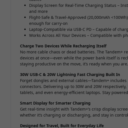
Display Screen for Real-Time Charging Status – Inst
and more
Flight-Safe & Travel-Approved (20,000mAh <100Wh) 
enough for carry-on
Laptop-Compatible via USB-C PD – Capable of chargi
Works Across All Your Devices – Compatible with p
Charge Two Devices While Recharging Itself
No more cable chaos or dead batteries. The Tandem+ red
devices at once—even while the power bank itself is re
staying productive on the move, it’s ready when you are
30W USB-C & 20W Lightning Fast Charging Built In
Forget dongles and external cables—Tandem+ includes 
connectors. Delivering up to 30W and 20W respectively, 
tablets, and even energy-efficient laptops. Stay powered
Smart Display for Smarter Charging
Get real-time insight with Tandem+’s crisp display scree
whether it’s charging or discharging, and stay in cont
Designed for Travel, Built for Everyday Life