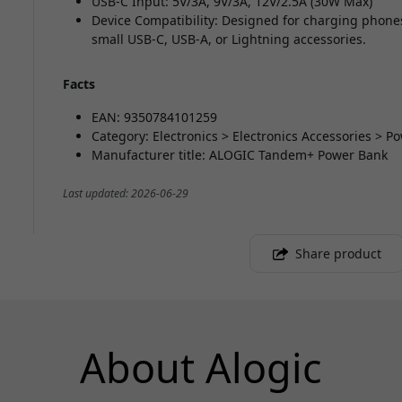
USB-C Input: 5V/3A, 9V/3A, 12V/2.5A (30W Max)
Device Compatibility: Designed for charging phone
small USB-C, USB-A, or Lightning accessories.
Facts
EAN: 9350784101259
Category: Electronics > Electronics Accessories > 
Manufacturer title: ALOGIC Tandem+ Power Bank
Last updated: 2026-06-29
Share product
About Alogic