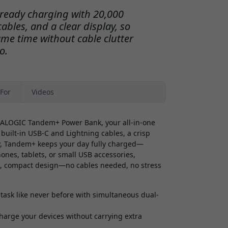
ready charging with 20,000
ables, and a clear display, so
ame time without cable clutter
o.
For
Videos
e ALOGIC Tandem+ Power Bank, your all-in-one
 built-in USB-C and Lightning cables, a crisp
ty, Tandem+ keeps your day fully charged—
hones, tablets, or small USB accessories,
k, compact design—no cables needed, no stress
task like never before with simultaneous dual-
harge your devices without carrying extra