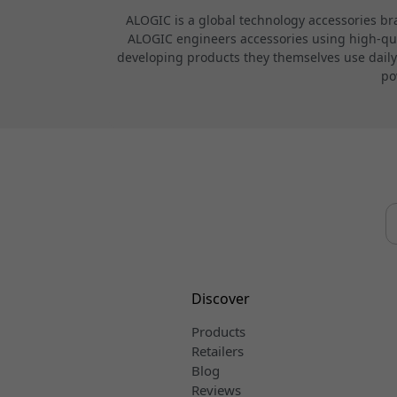
ALOGIC is a global technology accessories br
ALOGIC engineers accessories using high-quali
developing products they themselves use daily.
po
Discover
Products
Retailers
Blog
Reviews