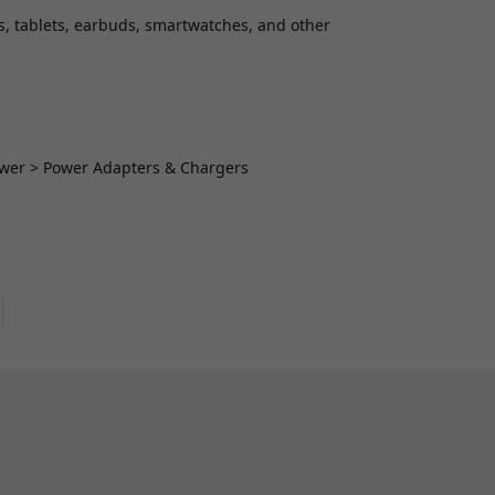
s, tablets, earbuds, smartwatches, and other
Power > Power Adapters & Chargers