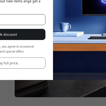
about new items ange get a
e
8% discount
, you agree to occasional
and special offers.
y full price.