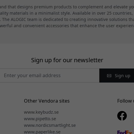
and that designs premium products to complement and elevate your
ty materials in a minimalist style. Available in over 25 countries,
 The ALOGIC team is dedicated to creating innovative solutions th
werful and convenient accessories that enhance the user experien
Sign up for our newsletter
Sign up
Other Vendora sites
Follow 
www.keybudz.se
www.pipetto.se
www.nordicsmartlight.se
www.paperlike.se