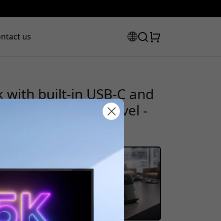
ntact us
ith built-in USB-C and
 20,000 mAh for travel -
scount code:
checkout to get 8% off.