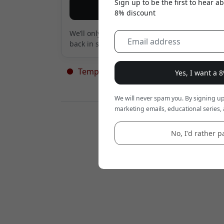
Sign up to be the first to hear 
Notify me
8% discount
We’ll only send an email when the product is
back in stock. Nothing else.
Temporarily out of stock - more on th
Yes, I want a 
way
We will never spam you. By signing up
marketing emails, educational series, 
Retailers:
No, I'd rather pa