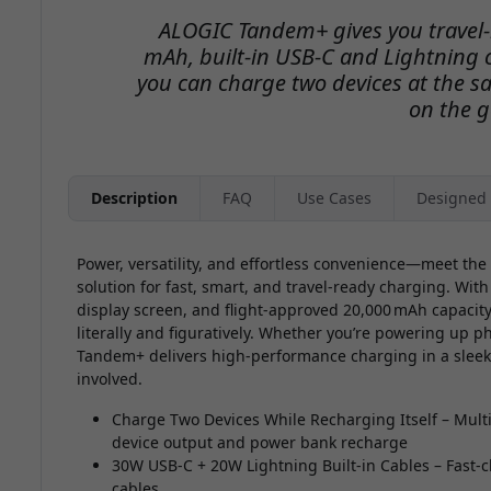
ALOGIC Tandem+ gives you travel-
mAh, built-in USB-C and Lightning c
you can charge two devices at the s
on the g
Description
FAQ
Use Cases
Designed 
Power, versatility, and effortless convenience—meet th
solution for fast, smart, and travel-ready charging. With
display screen, and flight-approved 20,000 mAh capaci
literally and figuratively. Whether you’re powering up p
Tandem+ delivers high-performance charging in a slee
involved.
Charge Two Devices While Recharging Itself – Multi
device output and power bank recharge
30W USB-C + 20W Lightning Built-in Cables – Fast-c
cables