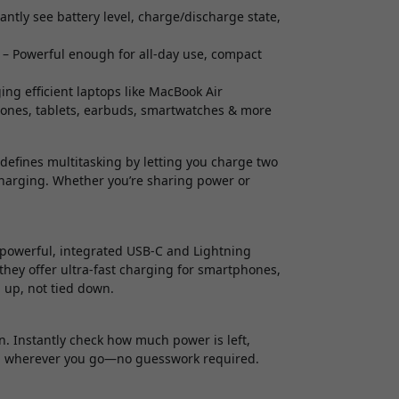
antly see battery level, charge/discharge state,
– Powerful enough for all-day use, compact
ng efficient laptops like MacBook Air
hones, tablets, earbuds, smartwatches & more
efines multitasking by letting you charge two
charging. Whether you’re sharing power or
.
powerful, integrated USB-C and Lightning
they offer ultra-fast charging for smartphones,
 up, not tied down.
n. Instantly check how much power is left,
rol wherever you go—no guesswork required.