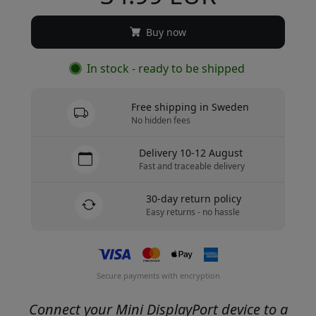
Buy now
In stock - ready to be shipped
Free shipping in Sweden
No hidden fees
Delivery 10-12 August
Fast and traceable delivery
30-day return policy
Easy returns - no hassle
Secure payments with encryption
Connect your Mini DisplayPort device to a