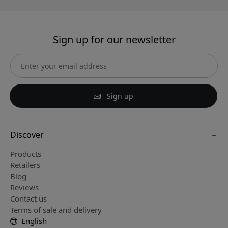
Sign up for our newsletter
Sign up
Discover
Products
Retailers
Blog
Reviews
Contact us
Terms of sale and delivery
English