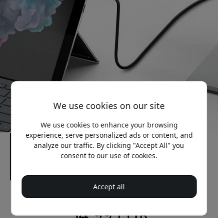
We use cookies on our site
We use cookies to enhance your browsing
experience, serve personalized ads or content, and
analyze our traffic. By clicking "Accept All" you
consent to our use of cookies.
Accept all
Recommended price
34.99 EUR