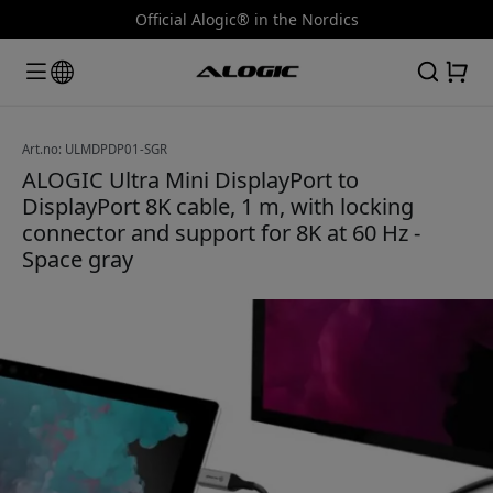
Official Alogic® in the Nordics
Art.no: ULMDPDP01-SGR
ALOGIC Ultra Mini DisplayPort to
DisplayPort 8K cable, 1 m, with locking
connector and support for 8K at 60 Hz -
Space gray