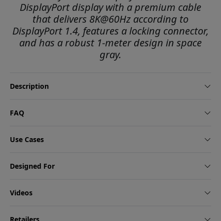
DisplayPort display with a premium cable
that delivers 8K@60Hz according to
DisplayPort 1.4, features a locking connector,
and has a robust 1-meter design in space
gray.
Description
FAQ
Use Cases
Designed For
Videos
Retailers