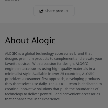
Share product
About Alogic
ALOGIC is a global technology accessories brand that
designs premium products to complement and elevate your
favorite devices. With a passion for design, ALOGIC
engineers accessories using high-quality materials in a
minimalist style. Available in over 25 countries, ALOGIC
prioritizes a customer-first approach, developing products
they themselves use daily. The ALOGIC team is dedicated to
creating innovative solutions that push the boundaries of
technology to deliver powerful and convenient accessories
that enhance the user experience.