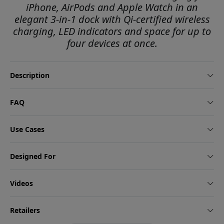
iPhone, AirPods and Apple Watch in an
elegant 3-in-1 dock with Qi-certified wireless
charging, LED indicators and space for up to
four devices at once.
Description
FAQ
Use Cases
Designed For
Videos
Retailers