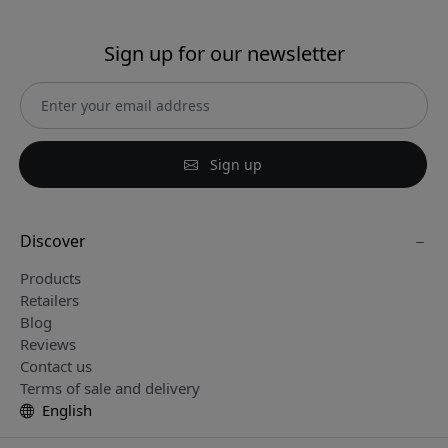
Sign up for our newsletter
Sign up
Discover
Products
Retailers
Blog
Reviews
Contact us
Terms of sale and delivery
English