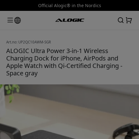
Official Alogic® in the Nordics
Art.no: UP2QC10AWM-SGR
ALOGIC Ultra Power 3-in-1 Wireless
Charging Dock for iPhone, AirPods and
Apple Watch with Qi-Certified Charging -
Space gray