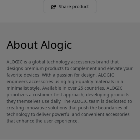
Share product
About Alogic
ALOGIC is a global technology accessories brand that
designs premium products to complement and elevate your
favorite devices. With a passion for design, ALOGIC
engineers accessories using high-quality materials in a
minimalist style. Available in over 25 countries, ALOGIC
prioritizes a customer-first approach, developing products
they themselves use daily. The ALOGIC team is dedicated to
creating innovative solutions that push the boundaries of
technology to deliver powerful and convenient accessories
that enhance the user experience.