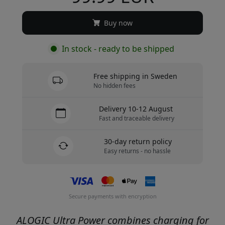
Buy now
In stock - ready to be shipped
Free shipping in Sweden
No hidden fees
Delivery 10-12 August
Fast and traceable delivery
30-day return policy
Easy returns - no hassle
Secure payments with encryption
ALOGIC Ultra Power combines charging for