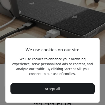
We use cookies on our site
We use cookies to enhance your browsing
experience, serve personalized ads or content, and
analyze our traffic. By clicking "Accept All" you
consent to our use of cookies.
Accept all
Recommended price
99.99 EUR