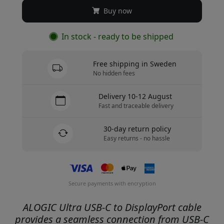
Buy now
In stock - ready to be shipped
Free shipping in Sweden
No hidden fees
Delivery 10-12 August
Fast and traceable delivery
30-day return policy
Easy returns - no hassle
Secure payments with encryption
ALOGIC Ultra USB-C to DisplayPort cable
provides a seamless connection from USB-C