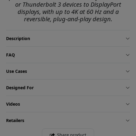
or Thunderbolt 3 devices to DisplayPort
displays, with up to 4K at 60 Hz and a
reversible, plug-and-play design.
Description
FAQ
Use Cases
Designed For
Videos
Retailers
Share product