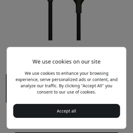
We use cookies on our site
We use cookies to enhance your browsing
experience, serve personalized ads or content, and
analyze our traffic. By clicking "Accept All" you
consent to our use of cookies.
Accept all
Recommended price
37.99 EUR