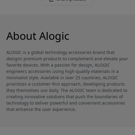
About Alogic
ALOGIC is a global technology accessories brand that
designs premium products to complement and elevate your
favorite devices. With a passion for design, ALOGIC
engineers accessories using high-quality materials in a
minimalist style. Available in over 25 countries, ALOGIC
prioritizes a customer-first approach, developing products
they themselves use daily. The ALOGIC team is dedicated to
creating innovative solutions that push the boundaries of
technology to deliver powerful and convenient accessories
that enhance the user experience.