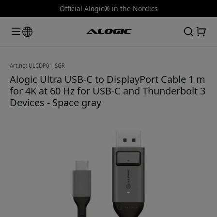
Official Alogic® in the Nordics
Art.no: ULCDP01-SGR
Alogic Ultra USB-C to DisplayPort Cable 1 m
for 4K at 60 Hz for USB-C and Thunderbolt 3
Devices - Space gray