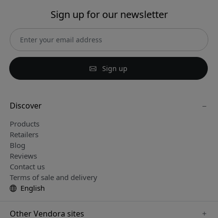
Sign up for our newsletter
Sign up
Discover
Products
Retailers
Blog
Reviews
Contact us
Terms of sale and delivery
English
Other Vendora sites