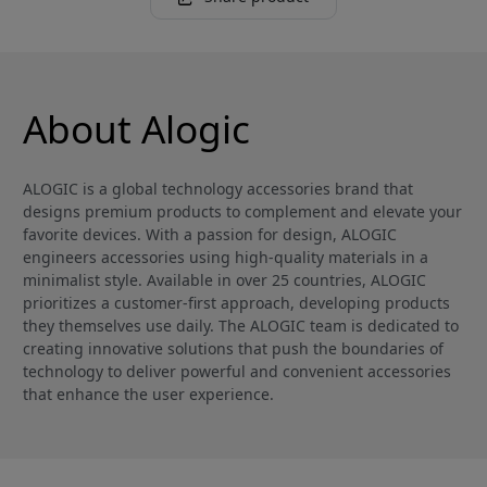
About Alogic
ALOGIC is a global technology accessories brand that
designs premium products to complement and elevate your
favorite devices. With a passion for design, ALOGIC
engineers accessories using high-quality materials in a
minimalist style. Available in over 25 countries, ALOGIC
prioritizes a customer-first approach, developing products
they themselves use daily. The ALOGIC team is dedicated to
creating innovative solutions that push the boundaries of
technology to deliver powerful and convenient accessories
that enhance the user experience.