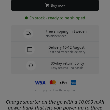
Buy now
In stock - ready to be shipped
Free shipping in Sweden
No hidden fees
Delivery 10-12 August
Fast and traceable delivery
30-day return policy
Easy returns - no hassle
Secure payments with encryption
Charge smarter on the go with a 10,000 mAh
power bank that lets you power up to three