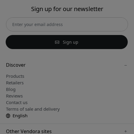
Sign up for our newsletter
Sign up
Discover
Products
Retailers
Blog
Reviews
Contact us
Terms of sale and delivery
English
Other Vendora sites