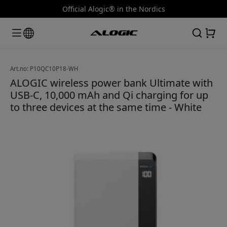
Official Alogic® in the Nordics
Art.no: P10QC10P18-WH
ALOGIC wireless power bank Ultimate with
USB-C, 10,000 mAh and Qi charging for up
to three devices at the same time - White