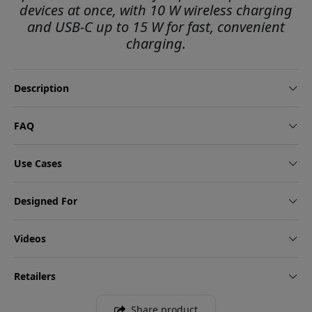
devices at once, with 10 W wireless charging
and USB-C up to 15 W for fast, convenient
charging.
Description
FAQ
Use Cases
Designed For
Videos
Retailers
Share product