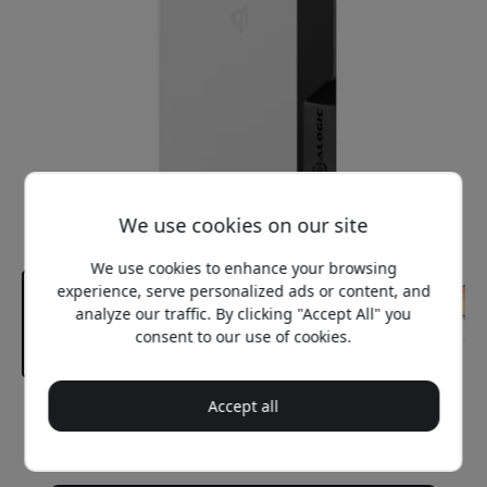
We use cookies on our site
We use cookies to enhance your browsing
experience, serve personalized ads or content, and
analyze our traffic. By clicking "Accept All" you
consent to our use of cookies.
Accept all
Recommended price
64.99 EUR