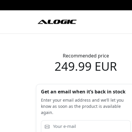
Recommended price
249.99 EUR
Get an email when it’s back in stock
Enter your email address and we’ll let you
know as soon as the product is available
again.