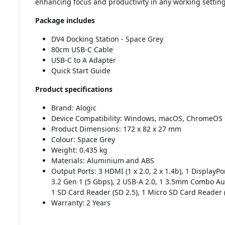
enhancing focus and productivity in any working setting
Package includes
DV4 Docking Station - Space Grey
80cm USB-C Cable
USB-C to A Adapter
Quick Start Guide
Product specifications
Brand: Alogic
Device Compatibility: Windows, macOS, ChromeOS
Product Dimensions: 172 x 82 x 27 mm
Colour: Space Grey
Weight: 0.435 kg
Materials: Aluminium and ABS
Output Ports: 3 HDMI (1 x 2.0, 2 x 1.4b), 1 DisplayPo
3.2 Gen 1 (5 Gbps), 2 USB-A 2.0, 1 3.5mm Combo Au
1 SD Card Reader (SD 2.5), 1 Micro SD Card Reader 
Warranty: 2 Years