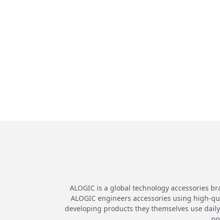
ALOGIC is a global technology accessories br
ALOGIC engineers accessories using high-quali
developing products they themselves use daily.
po