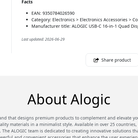
Facts
EAN: 9350784026590
Category: Electronics > Electronics Accessories > 
Manufacturer title: ALOGIC USB-C 16-in-1 Quad Dis
Last updated: 2026-06-29
Share product
About Alogic
and that designs premium products to complement and elevate your
ty materials in a minimalist style. Available in over 25 countries,
 The ALOGIC team is dedicated to creating innovative solutions th
werful and convenient accessories that enhance the user experien