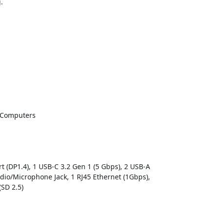
.
 Computers
rt (DP1.4), 1 USB-C 3.2 Gen 1 (5 Gbps), 2 USB-A
dio/Microphone Jack, 1 RJ45 Ethernet (1Gbps),
(SD 2.5)