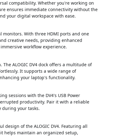
rsal compatibility. Whether you're working on
re ensures immediate connectivity without the
end your digital workspace with ease.
al monitors. With three HDMI ports and one
 and creative needs, providing enhanced
e immersive workflow experience.
. The ALOGIC DV4 dock offers a multitude of
ortlessly. It supports a wide range of
ancing your laptop's functionality.
ing sessions with the DV4's USB Power
rrupted productivity. Pair it with a reliable
 during your tasks.
ul design of the ALOGIC DV4. Featuring all
it helps maintain an organized setup,