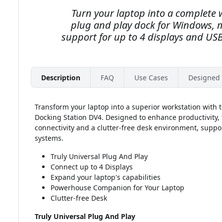
Turn your laptop into a complete 
plug and play dock for Windows,
support for up to 4 displays and USB
Description
FAQ
Use Cases
Designed 
Transform your laptop into a superior workstation with
Docking Station DV4. Designed to enhance productivity, t
connectivity and a clutter-free desk environment, su
systems.
Truly Universal Plug And Play
Connect up to 4 Displays
Expand your laptop's capabilities
Powerhouse Companion for Your Laptop
Clutter-free Desk
Truly Universal Plug And Play