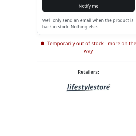
Notify me
We’ll only send an email when the product is
back in stock. Nothing else.
Temporarily out of stock - more on th
way
Retailers: