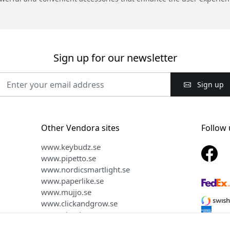
Sign up for our newsletter
Sign up
Other Vendora sites
Follow 
www.keybudz.se
www.pipetto.se
www.nordicsmartlight.se
www.paperlike.se
www.mujjo.se
www.clickandgrow.se
www.plaud.se