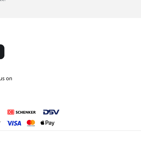
us on