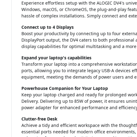
Experience effortless setup with the ALOGIC DV4's unive
Windows, macOS, or ChromeOS, the plug-and-play featu
hassle of complex installations. Simply connect and ext
Connect up to 4 Displays
Boost your productivity by connecting up to four extern
DisplayPort output, the DV4 caters to both professional
display capabilities for optimal multitasking and a mor
Expand your laptop's capabilities
Transform your laptop into a comprehensive workstation
ports, allowing you to integrate legacy USB-A devices eff
equipment, meeting the demands of power users and enh
Powerhouse Companion for Your Laptop
Keep your laptop charged and ready for prolonged work
Delivery. Delivering up to 85W of power, it ensures uninte
power adapter for enhanced performance and efficiency
Clutter-free Desk
Achieve a tidy and efficient workspace with the thoughtf
essential ports needed for modern office environments, 