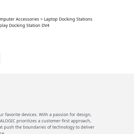
Computer Accessories > Laptop Docking Stations
play Docking Station DV4
 favorite devices. With a passion for design,
 ALOGIC prioritizes a customer-first approach,
at push the boundaries of technology to deliver
ce.