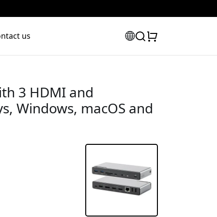
ntact us
ith 3 HDMI and
lays, Windows, macOS and