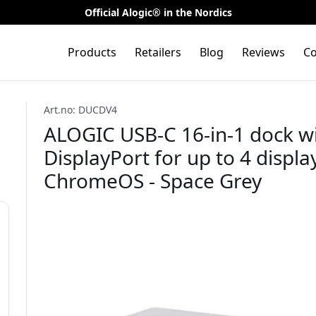
Official Alogic® in the Nordics
Products
Retailers
Blog
Reviews
Co
Art.no: DUCDV4
ALOGIC USB-C 16-in-1 dock w
DisplayPort for up to 4 disp
ChromeOS - Space Grey