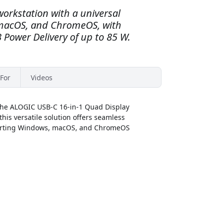
workstation with a universal
 macOS, and ChromeOS, with
 Power Delivery of up to 85 W.
For
Videos
 the ALOGIC USB-C 16-in-1 Quad Display
his versatile solution offers seamless
pporting Windows, macOS, and ChromeOS