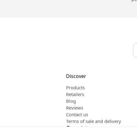
Discover
Products
Retailers
Blog
Reviews
Contact us
Terms of sale and delivery
English