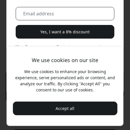
Yes, I want a 8% discount
We will never spam you. By signing up, you agree to
occasional marketing emails, educational series, and
special offers.
We use cookies on our site
We use cookies to enhance your browsing
No, I'd rather pay full price.
experience, serve personalized ads or content, and
analyze our traffic. By clicking "Accept All" you
consent to our use of cookies.
Accept all
Recommended price
39.99 EUR