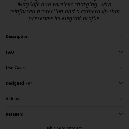
MagSafe and wireless charging, with
reinforced protection and a camera lip that
preserves its elegant profile.
Description
FAQ
Use Cases
Designed For
Videos
Retailers
Share product