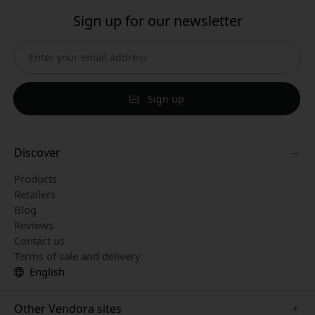
Sign up for our newsletter
Sign up
Discover
Products
Retailers
Blog
Reviews
Contact us
Terms of sale and delivery
English
Other Vendora sites