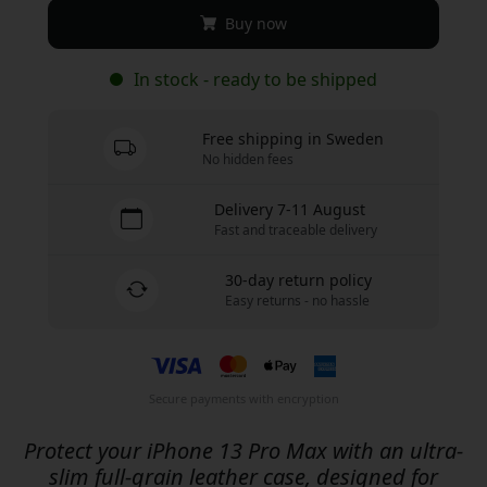
Buy now
In stock - ready to be shipped
Free shipping in Sweden
No hidden fees
Delivery 7-11 August
Fast and traceable delivery
30-day return policy
Easy returns - no hassle
Secure payments with encryption
Protect your iPhone 13 Pro Max with an ultra-
slim full-grain leather case, designed for