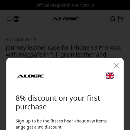
Official Alogic® in the Nordics
Art.no: JLAI1367-TN
Journey leather case for iPhone 13 Pro Max
with MagSafe in full-grain leather and
wireless charging - Tan
🎉 Your discount code:
8% discount on your first
purchase
Sign up to be the first to hear about new items
Use this code at checkout to get 8% off.
ange get a 8% discount