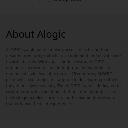
About Alogic
ALOGIC is a global technology accessories brand that
designs premium products to complement and elevate your
favorite devices. With a passion for design, ALOGIC
engineers accessories using high-quality materials in a
minimalist style. Available in over 25 countries, ALOGIC
prioritizes a customer-first approach, developing products
they themselves use daily. The ALOGIC team is dedicated to
creating innovative solutions that push the boundaries of
technology to deliver powerful and convenient accessories
that enhance the user experience.