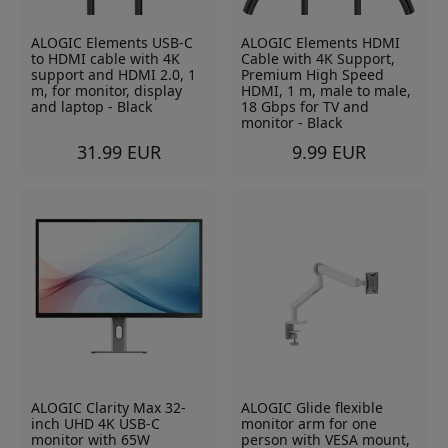
ALOGIC Elements USB-C
ALOGIC Elements HDMI
to HDMI cable with 4K
Cable with 4K Support,
support and HDMI 2.0, 1
Premium High Speed
m, for monitor, display
HDMI, 1 m, male to male,
and laptop - Black
18 Gbps for TV and
monitor - Black
31.99 EUR
9.99 EUR
ALOGIC Clarity Max 32-
ALOGIC Glide flexible
inch UHD 4K USB-C
monitor arm for one
monitor with 65W
person with VESA mount,