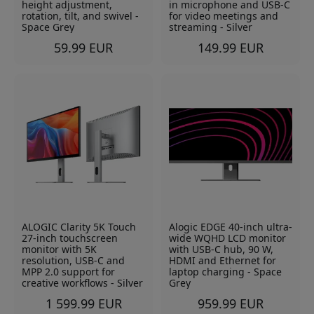
height adjustment,
in microphone and USB-C
rotation, tilt, and swivel -
for video meetings and
Space Grey
streaming - Silver
59.99 EUR
149.99 EUR
ALOGIC Clarity 5K Touch
Alogic EDGE 40-inch ultra-
27-inch touchscreen
wide WQHD LCD monitor
monitor with 5K
with USB-C hub, 90 W,
resolution, USB-C and
HDMI and Ethernet for
MPP 2.0 support for
laptop charging - Space
creative workflows - Silver
Grey
1 599.99 EUR
959.99 EUR