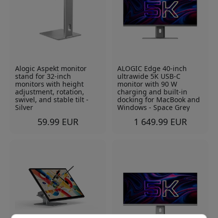
Alogic Aspekt monitor
ALOGIC Edge 40-inch
stand for 32-inch
ultrawide 5K USB-C
monitors with height
monitor with 90 W
adjustment, rotation,
charging and built-in
swivel, and stable tilt -
docking for MacBook and
Silver
Windows - Space Grey
59.99 EUR
1 649.99 EUR