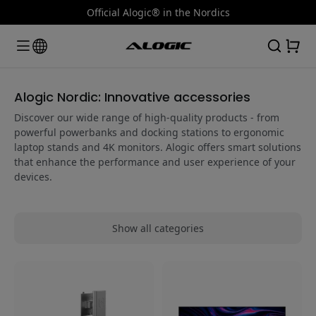
Official Alogic® in the Nordics
Alogic Nordic: Innovative accessories
Discover our wide range of high-quality products - from
powerful powerbanks and docking stations to ergonomic
laptop stands and 4K monitors. Alogic offers smart solutions
that enhance the performance and user experience of your
devices.
Show all categories