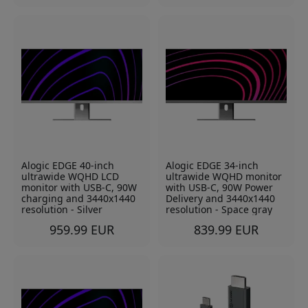
Alogic EDGE 40-inch
Alogic EDGE 34-inch
ultrawide WQHD LCD
ultrawide WQHD monitor
monitor with USB-C, 90W
with USB-C, 90W Power
charging and 3440x1440
Delivery and 3440x1440
resolution - Silver
resolution - Space gray
959.99 EUR
839.99 EUR