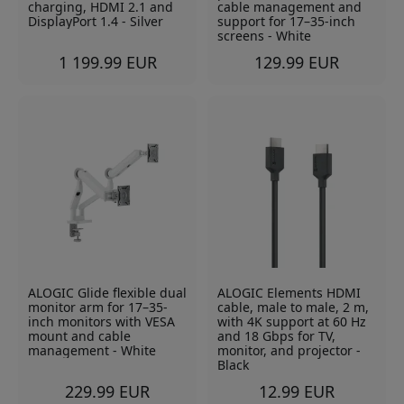
charging, HDMI 2.1 and
cable management and
DisplayPort 1.4 - Silver
support for 17–35-inch
screens - White
1 199.99 EUR
129.99 EUR
ALOGIC Glide flexible dual
ALOGIC Elements HDMI
monitor arm for 17–35-
cable, male to male, 2 m,
inch monitors with VESA
with 4K support at 60 Hz
mount and cable
and 18 Gbps for TV,
management - White
monitor, and projector -
Black
229.99 EUR
12.99 EUR