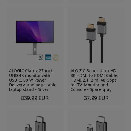
ALOGIC Clarity 27-inch
ALOGIC Super Ultra HD
UHD 4K monitor with
8K HDMI to HDMI Cable,
USB-C, 90 W Power
HDMI 2.1, 2 m, 48 Gbps
Delivery, and adjustable
for TV, Monitor and
laptop stand - Silver
Console - Space gray
839.99 EUR
37.99 EUR