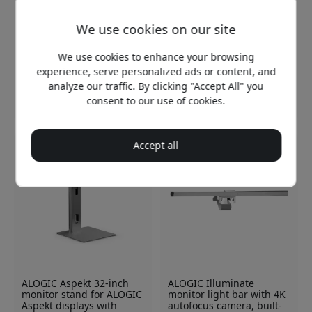
We use cookies on our site
ALOGIC Clarity 32-inch 6K
ALOGIC EDGE 40-inch
touchscreen monitor with
ultrawide USB-C monitor
We use cookies to enhance your browsing
USB-C hub and 95W
with 5K2K resolution, 100
experience, serve personalized ads or content, and
Power Delivery for
Hz, and up to 90 W laptop
creative professionals
charging - Silver
analyze our traffic. By clicking "Accept All" you
consent to our use of cookies.
2 599.99 EUR
1 649.99 EUR
Accept all
ALOGIC Aspekt 32-inch
ALOGIC Illuminate
monitor stand for ALOGIC
monitor light bar with 4K
Aspekt displays with
autofocus camera, built-