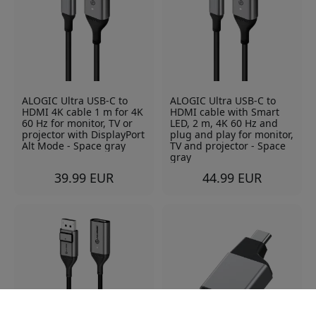
ALOGIC Ultra USB-C to
ALOGIC Ultra USB-C to
HDMI 4K cable 1 m for 4K
HDMI cable with Smart
60 Hz for monitor, TV or
LED, 2 m, 4K 60 Hz and
projector with DisplayPort
plug and play for monitor,
Alt Mode - Space gray
TV and projector - Space
gray
39.99 EUR
44.99 EUR