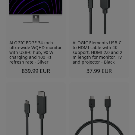
ALOGIC EDGE 34-inch
ALOGIC Elements USB-C
ultra-wide WQHD monitor
to HDMI cable with 4K
with USB-C hub, 90 W
support, HDMI 2.0 and 2
charging and 100 Hz
m length for monitor, TV
refresh rate - Silver
and projector - Black
839.99 EUR
37.99 EUR