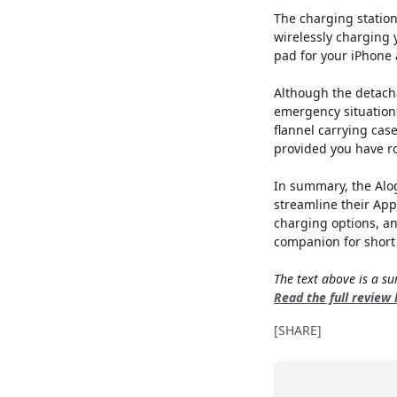
The charging station
wirelessly charging 
pad for your iPhone 
Although the detacha
emergency situations
flannel carrying cas
provided you have ro
In summary, the Alog
streamline their App
charging options, an
companion for short 
The text above is a 
Read the full review
[SHARE]