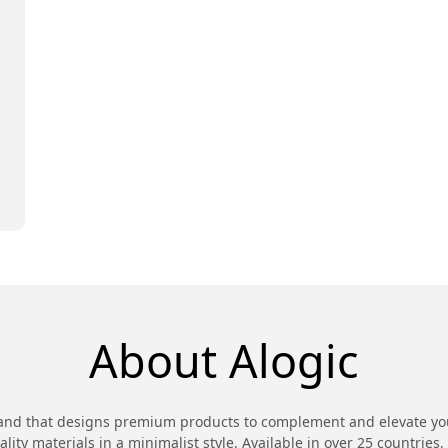
E
About Alogic
and that designs premium products to complement and elevate your
ty materials in a minimalist style. Available in over 25 countries,