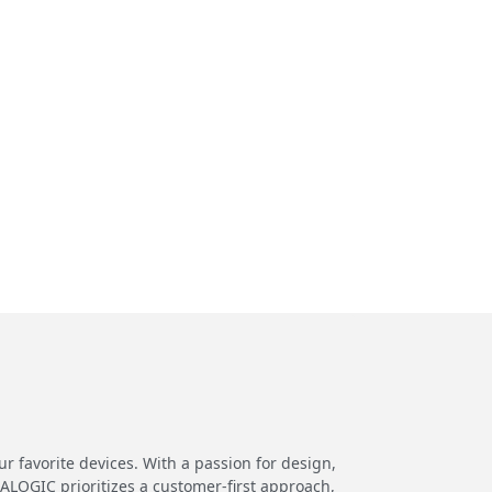
 favorite devices. With a passion for design,
 ALOGIC prioritizes a customer-first approach,