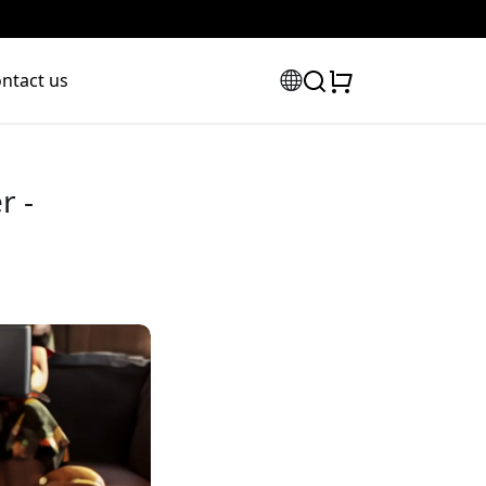
ntact us
r -