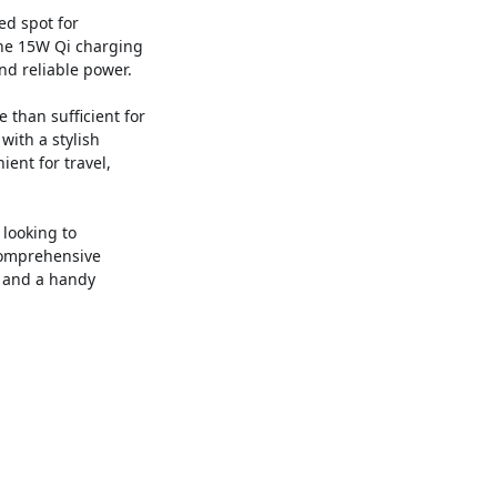
ed spot for
The 15W Qi charging
nd reliable power.
 than sufficient for
with a stylish
ent for travel,
 looking to
 comprehensive
k and a handy