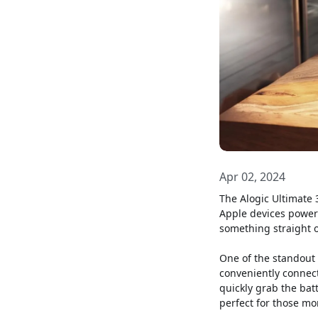
Apr 02, 2024
The Alogic Ultimate 3
Apple devices powere
something straight o
One of the standout 
conveniently connect
quickly grab the bat
perfect for those mo