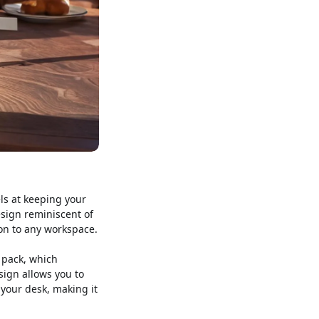
els at keeping your
esign reminiscent of
ion to any workspace.
y pack, which
sign allows you to
your desk, making it