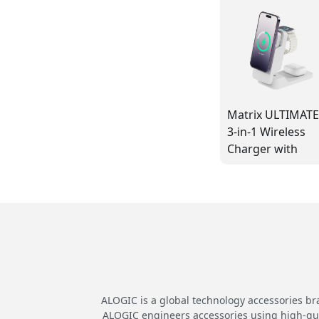
Matrix ULTIMAT
3-in-1 Wireless
Charger with
5,000mAh
MagSafe Power
Bank and 30W
Power Adaptor -
White
ALOGIC is a global technology accessories br
ALOGIC engineers accessories using high-quali