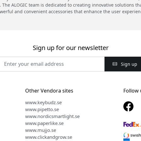
 The ALOGIC team is dedicated to creating innovative solutions th
werful and convenient accessories that enhance the user experien
Sign up for our newsletter
Sign up
Other Vendora sites
Follow 
www.keybudz.se
www.pipetto.se
www.nordicsmartlight.se
www.paperlike.se
www.mujjo.se
www.clickandgrow.se