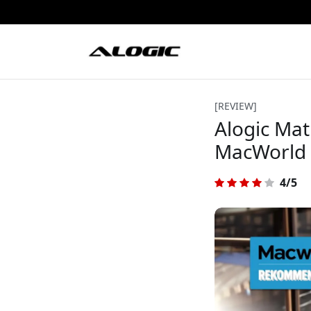
[REVIEW]
Alogic Mat
MacWorld
4/5