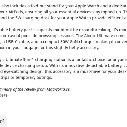
 also includes a fold-out stand for your Apple Watch and a dedicat
your AirPods, ensuring all your essential devices stay topped up. 
and the 5W charging dock for your Apple Watch provide efficient a
ble battery pack's capacity might not be groundbreaking, it's more
 or casual poolside browsing sessions. The Alogic Ultimate comes 
e, a USB-C cable, and a compact 30W GaN charger, making it conveni
om in your luggage for this slightly hefty accessory.
ic Ultimate 3-in-1 charging station is a fantastic choice for anyone
le device charging setup. With its innovative detachable battery,
d eye-catching design, this accessory is a must-have for your des
trips or temporary outings.
summary of the review from MacWorld.se
 here