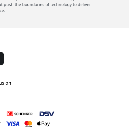
at push the boundaries of technology to deliver
ce.
us on