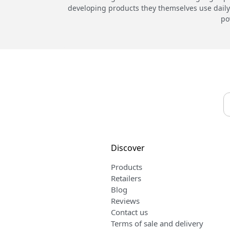
developing products they themselves use daily.
po
Discover
Products
Retailers
Blog
Reviews
Contact us
Terms of sale and delivery