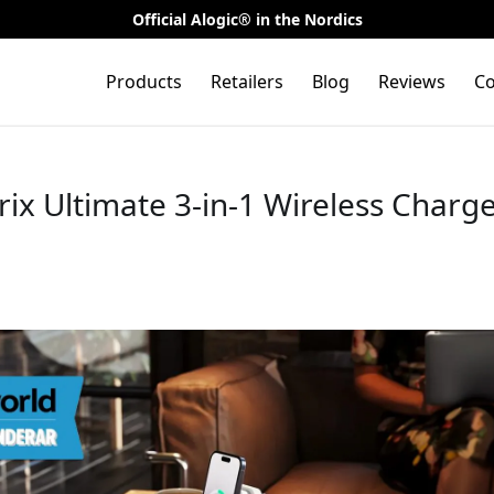
Official Alogic® in the Nordics
Products
Retailers
Blog
Reviews
Co
rix Ultimate 3-in-1 Wireless Charge