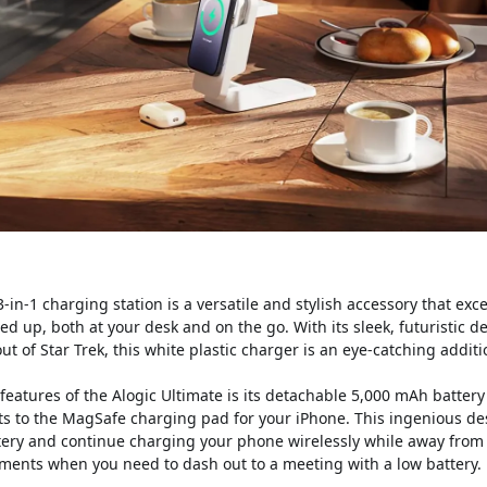
-in-1 charging station is a versatile and stylish accessory that exc
d up, both at your desk and on the go. With its sleek, futuristic d
ut of Star Trek, this white plastic charger is an eye-catching addit
features of the Alogic Ultimate is its detachable 5,000 mAh batter
s to the MagSafe charging pad for your iPhone. This ingenious de
tery and continue charging your phone wirelessly while away from 
ments when you need to dash out to a meeting with a low battery.