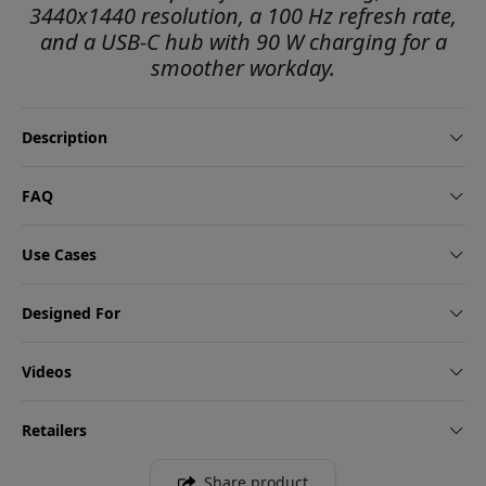
3440x1440 resolution, a 100 Hz refresh rate,
and a USB-C hub with 90 W charging for a
smoother workday.
Description
FAQ
Use Cases
Designed For
Videos
Retailers
Share product