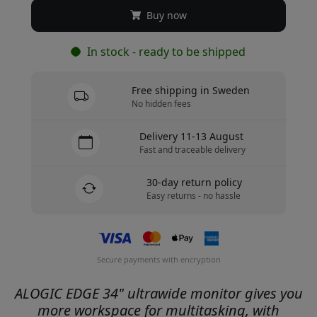
Buy now
In stock - ready to be shipped
Free shipping in Sweden
No hidden fees
Delivery 11-13 August
Fast and traceable delivery
30-day return policy
Easy returns - no hassle
Secure payments with encryption
ALOGIC EDGE 34" ultrawide monitor gives you
more workspace for multitasking, with