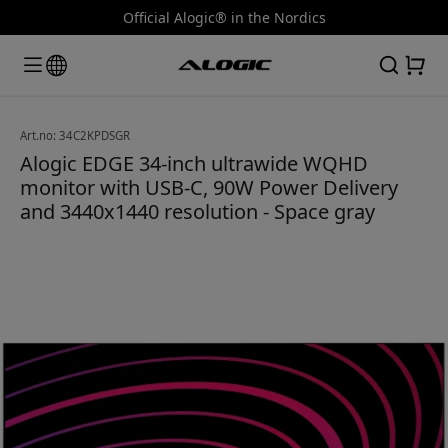
Official Alogic® in the Nordics
Art.no: 34C2KPDSGR
Alogic EDGE 34-inch ultrawide WQHD
monitor with USB-C, 90W Power Delivery
and 3440x1440 resolution - Space gray