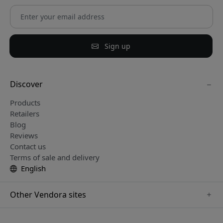
Sign up
Discover
Products
Retailers
Blog
Reviews
Contact us
Terms of sale and delivery
English
Other Vendora sites
www.keybudz.se