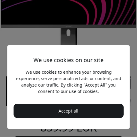
We use cookies on our site
We use cookies to enhance your browsing
experience, serve personalized ads or content, and
analyze our traffic. By clicking "Accept All" you
consent to our use of cookies.
Accept all
Recommended price
839.99 EUR