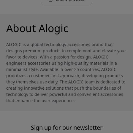
About Alogic
ALOGIC is a global technology accessories brand that
designs premium products to complement and elevate your
favorite devices. With a passion for design, ALOGIC
engineers accessories using high-quality materials in a
minimalist style. Available in over 25 countries, ALOGIC
prioritizes a customer-first approach, developing products
they themselves use daily. The ALOGIC team is dedicated to
creating innovative solutions that push the boundaries of
technology to deliver powerful and convenient accessories
that enhance the user experience.
Sign up for our newsletter