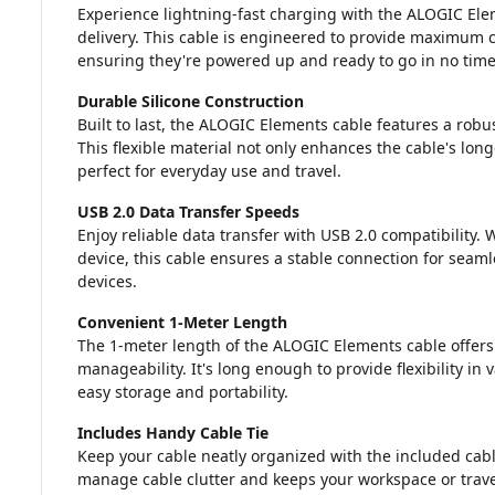
Experience lightning-fast charging with the ALOGIC El
delivery. This cable is engineered to provide maximum c
ensuring they're powered up and ready to go in no time
Durable Silicone Construction
Built to last, the ALOGIC Elements cable features a robust
This flexible material not only enhances the cable's long
perfect for everyday use and travel.
USB 2.0 Data Transfer Speeds
Enjoy reliable data transfer with USB 2.0 compatibility. 
device, this cable ensures a stable connection for sea
devices.
Convenient 1-Meter Length
The 1-meter length of the ALOGIC Elements cable offer
manageability. It's long enough to provide flexibility in
easy storage and portability.
Includes Handy Cable Tie
Keep your cable neatly organized with the included cabl
manage cable clutter and keeps your workspace or trave