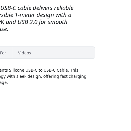
USB-C cable delivers reliable
exible 1-meter design with a
0W, and USB 2.0 for smooth
use.
For
Videos
nts Silicone USB-C to USB-C Cable. This
y with sleek design, offering fast charging
kage.