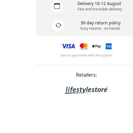
Delivery 10-12 August
Fast and traceable delivery
30-day return policy
Easy returns - no hassle
Secure payments with encryption
Retailers: