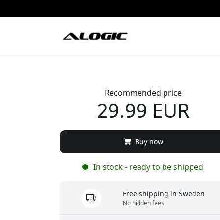
Recommended price
29.99 EUR
Buy now
In stock - ready to be shipped
Free shipping in Sweden
No hidden fees