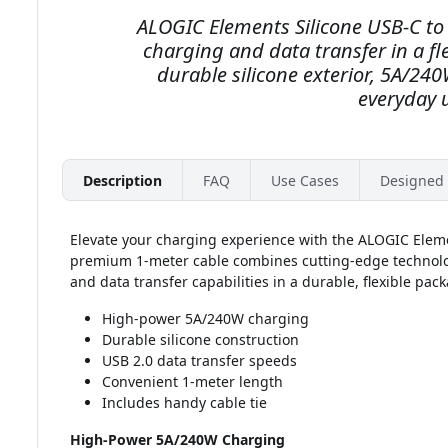
ALOGIC Elements Silicone USB-C to 
charging and data transfer in a fl
durable silicone exterior, 5A/24
everyday 
Description
FAQ
Use Cases
Designed 
Elevate your charging experience with the ALOGIC Eleme
premium 1-meter cable combines cutting-edge technolog
and data transfer capabilities in a durable, flexible pac
High-power 5A/240W charging
Durable silicone construction
USB 2.0 data transfer speeds
Convenient 1-meter length
Includes handy cable tie
High-Power 5A/240W Charging