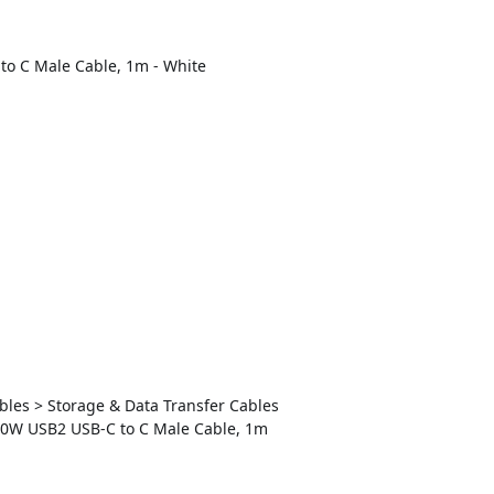
to C Male Cable, 1m - White
ables > Storage & Data Transfer Cables
240W USB2 USB-C to C Male Cable, 1m