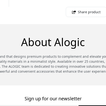
Share product
About Alogic
and that designs premium products to complement and elevate your
ty materials in a minimalist style. Available in over 25 countries,
 The ALOGIC team is dedicated to creating innovative solutions th
werful and convenient accessories that enhance the user experien
Sign up for our newsletter