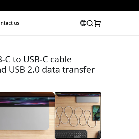
ntact us
-C to USB-C cable
d USB 2.0 data transfer