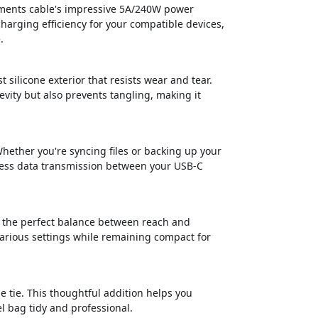
ements cable's impressive 5A/240W power
harging efficiency for your compatible devices,
.
 silicone exterior that resists wear and tear.
evity but also prevents tangling, making it
Whether you're syncing files or backing up your
mless data transmission between your USB-C
s the perfect balance between reach and
 various settings while remaining compact for
e tie. This thoughtful addition helps you
l bag tidy and professional.