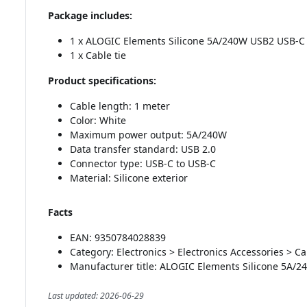
Package includes:
1 x ALOGIC Elements Silicone 5A/240W USB2 USB-C 
1 x Cable tie
Product specifications:
Cable length: 1 meter
Color: White
Maximum power output: 5A/240W
Data transfer standard: USB 2.0
Connector type: USB-C to USB-C
Material: Silicone exterior
Facts
EAN: 9350784028839
Category: Electronics > Electronics Accessories > C
Manufacturer title: ALOGIC Elements Silicone 5A/
Last updated: 2026-06-29