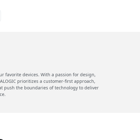
 favorite devices. With a passion for design,
 ALOGIC prioritizes a customer-first approach,
at push the boundaries of technology to deliver
ce.