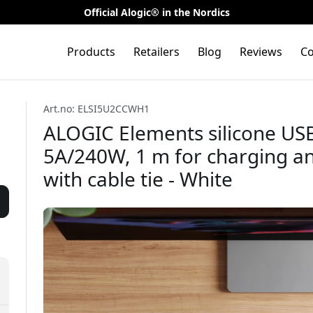
Official Alogic® in the Nordics
Products
Retailers
Blog
Reviews
Co
Art.no: ELSI5U2CCWH1
ALOGIC Elements silicone USB
5A/240W, 1 m for charging an
with cable tie - White