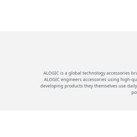
ALOGIC is a global technology accessories br
ALOGIC engineers accessories using high-quali
developing products they themselves use daily.
po