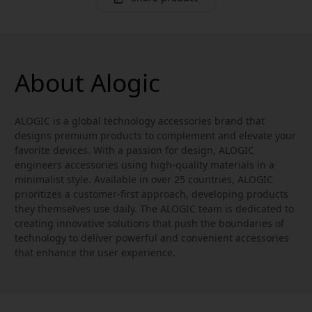
About Alogic
ALOGIC is a global technology accessories brand that
designs premium products to complement and elevate your
favorite devices. With a passion for design, ALOGIC
engineers accessories using high-quality materials in a
minimalist style. Available in over 25 countries, ALOGIC
prioritizes a customer-first approach, developing products
they themselves use daily. The ALOGIC team is dedicated to
creating innovative solutions that push the boundaries of
technology to deliver powerful and convenient accessories
that enhance the user experience.