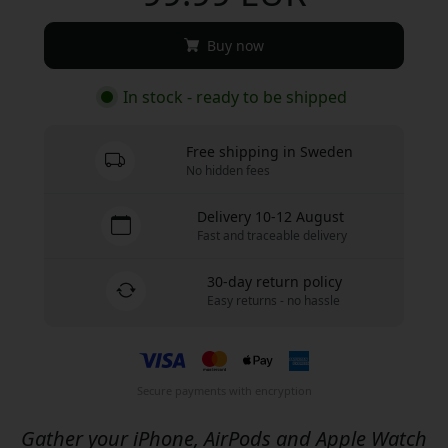
Buy now
In stock - ready to be shipped
Free shipping in Sweden
No hidden fees
Delivery 10-12 August
Fast and traceable delivery
30-day return policy
Easy returns - no hassle
Secure payments with encryption
Gather your iPhone, AirPods and Apple Watch