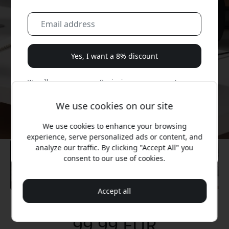
Yes, I want a 8% discount
We will never spam you. By signing up, you agree to
occasional marketing emails, educational series, and
special offers.
We use cookies on our site
We use cookies to enhance your browsing
No, I'd rather pay full price.
experience, serve personalized ads or content, and
analyze our traffic. By clicking "Accept All" you
consent to our use of cookies.
Accept all
Recommended price
99.99 EUR