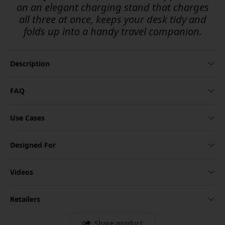
on an elegant charging stand that charges
all three at once, keeps your desk tidy and
folds up into a handy travel companion.
Description
FAQ
Use Cases
Designed For
Videos
Retailers
Share product