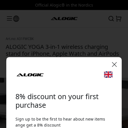
Official Alogic® in the Nordics
Art.no: A31FWCBK
ALOGIC YOGA 3-in-1 wireless charging
stand for iPhone, Apple Watch and AirPods
with MagSafe, compact and travel-friendly -
Black
🎉 Your discount code:
8% discount on your first
purchase
Sign up to be the first to hear about new items
Use this code at checkout to get 8% off.
ange get a 8% discount