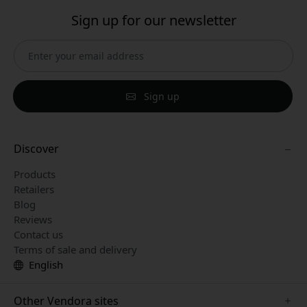
Sign up for our newsletter
Sign up
Discover
Products
Retailers
Blog
Reviews
Contact us
Terms of sale and delivery
English
Other Vendora sites