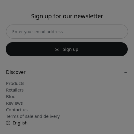
Sign up for our newsletter
Sign up
Discover
Products
Retailers
Blog
Reviews
Contact us
Terms of sale and delivery
English