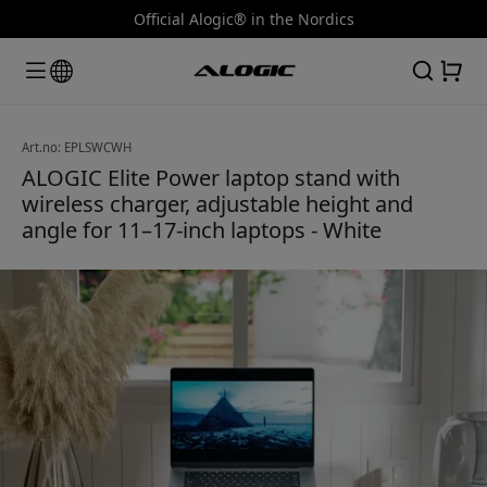
Official Alogic® in the Nordics
Art.no: EPLSWCWH
ALOGIC Elite Power laptop stand with
wireless charger, adjustable height and
angle for 11–17-inch laptops - White