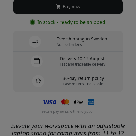
Buy now
In stock - ready to be shipped
Free shipping in Sweden
No hidden fees
Delivery 10-12 August
Fast and traceable delivery
30-day return policy
Easy returns - no hassle
Secure payments with encryption
Elevate your workspace with an adjustable
laptop stand for computers from 11 to 17