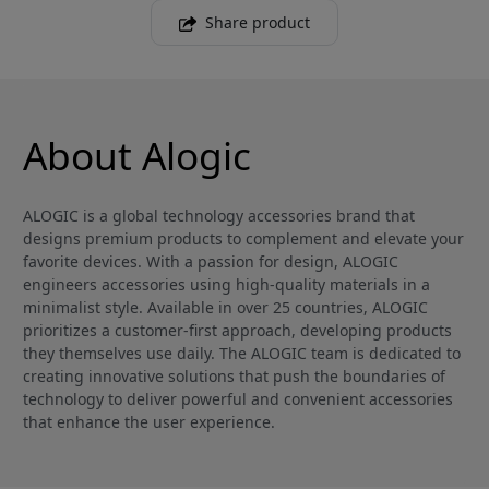
Share product
About Alogic
ALOGIC is a global technology accessories brand that
designs premium products to complement and elevate your
favorite devices. With a passion for design, ALOGIC
engineers accessories using high-quality materials in a
minimalist style. Available in over 25 countries, ALOGIC
prioritizes a customer-first approach, developing products
they themselves use daily. The ALOGIC team is dedicated to
creating innovative solutions that push the boundaries of
technology to deliver powerful and convenient accessories
that enhance the user experience.