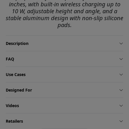
inches, with built-in wireless charging up to
10 W, adjustable height and angle, and a
stable aluminum design with non-slip silicone
pads.
Description
FAQ
Use Cases
Designed For
Videos
Retailers