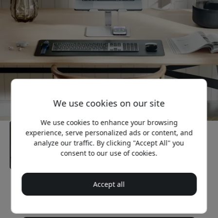
We use cookies on our site
We use cookies to enhance your browsing
experience, serve personalized ads or content, and
analyze our traffic. By clicking "Accept All" you
consent to our use of cookies.
Accept all
Recommended price
89.99 EUR